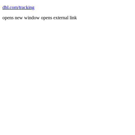
dhl.com/tracking
opens new window
opens external link