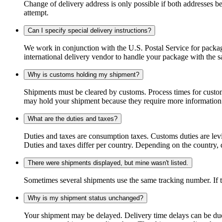
Change of delivery address is only possible if both addresses be
attempt.
Can I specify special delivery instructions?
We work in conjunction with the U.S. Postal Service for package
international delivery vendor to handle your package with the s
Why is customs holding my shipment?
Shipments must be cleared by customs. Process times for custo
may hold your shipment because they require more information. I
What are the duties and taxes?
Duties and taxes are consumption taxes. Customs duties are le
Duties and taxes differ per country. Depending on the country, du
There were shipments displayed, but mine wasn't listed.
Sometimes several shipments use the same tracking number. If that
Why is my shipment status unchanged?
Your shipment may be delayed. Delivery time delays can be due t