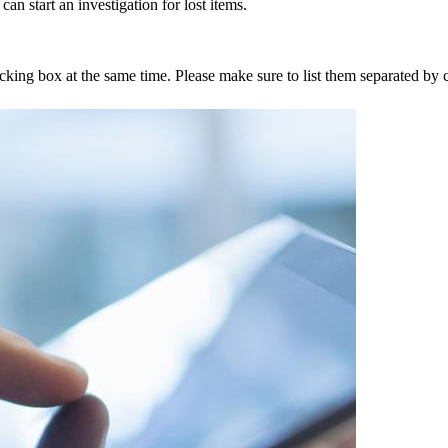
an start an investigation for lost items.
tracking box at the same time. Please make sure to list them separated 