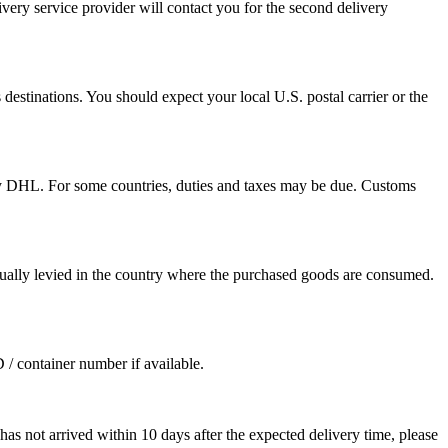
ivery service provider will contact you for the second delivery
destinations. You should expect your local U.S. postal carrier or the
by DHL. For some countries, duties and taxes may be due. Customs
sually levied in the country where the purchased goods are consumed.
D / container number if available.
as not arrived within 10 days after the expected delivery time, please