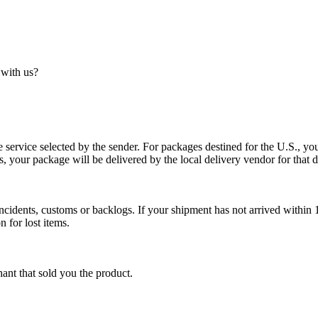
 with us?
service selected by the sender. For packages destined for the U.S., your
es, your package will be delivered by the local delivery vendor for that d
cidents, customs or backlogs. If your shipment has not arrived within 1
n for lost items.
ant that sold you the product.