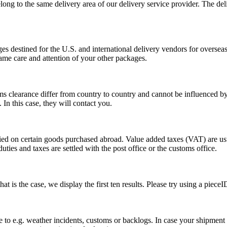
long to the same delivery area of our delivery service provider. The del
s destined for the U.S. and international delivery vendors for overseas 
ame care and attention of your other packages.
ms clearance differ from country to country and cannot be influenced 
n this case, they will contact you.
vied on certain goods purchased abroad. Value added taxes (VAT) are u
ties and taxes are settled with the post office or the customs office.
 is the case, we display the first ten results. Please try using a pieceI
o e.g. weather incidents, customs or backlogs. In case your shipment h