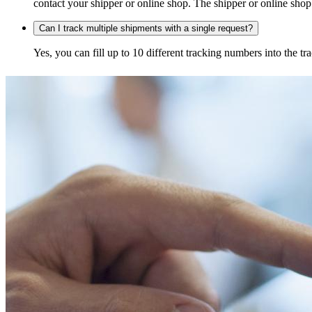
contact your shipper or online shop. The shipper or online shop c
Can I track multiple shipments with a single request?
Yes, you can fill up to 10 different tracking numbers into the 