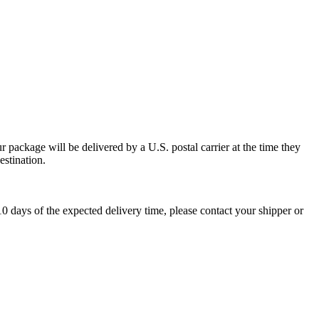
 package will be delivered by a U.S. postal carrier at the time they
estination.
0 days of the expected delivery time, please contact your shipper or