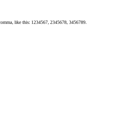
by comma, like this: 1234567, 2345678, 3456789.