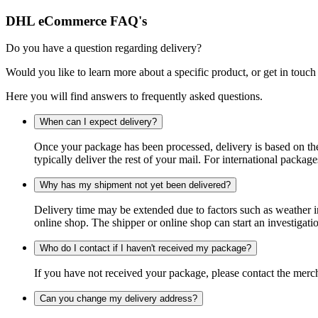
DHL eCommerce FAQ's
Do you have a question regarding delivery?
Would you like to learn more about a specific product, or get in touch
Here you will find answers to frequently asked questions.
When can I expect delivery?
Once your package has been processed, delivery is based on the 
typically deliver the rest of your mail. For international packag
Why has my shipment not yet been delivered?
Delivery time may be extended due to factors such as weather in
online shop. The shipper or online shop can start an investigatio
Who do I contact if I haven't received my package?
If you have not received your package, please contact the merch
Can you change my delivery address?