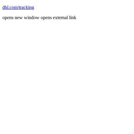
dhl.com/tracking
opens new window
opens external link