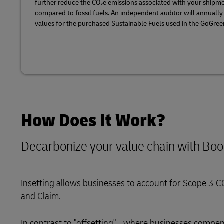
further reduce the CO₂e emissions associated with your shipme
compared to fossil fuels. An independent auditor will annually
values for the purchased Sustainable Fuels used in the GoGreen
How Does It Work?
Decarbonize your value chain with Bo
Insetting allows businesses to account for Scope 3 C
and Claim.
In contrast to "offsetting" - where businesses comp