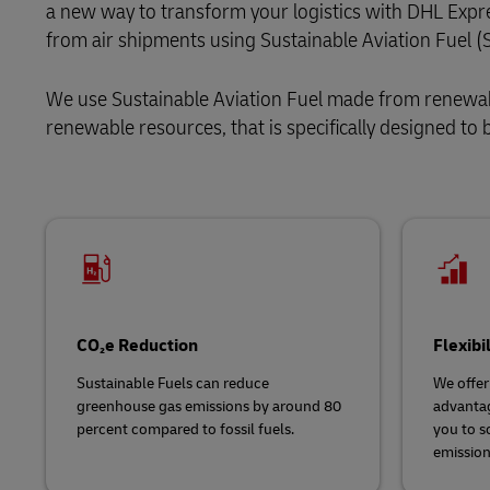
a new way to transform your logistics with DHL Expr
Explore DHL Express
Ex
from air shipments using Sustainable Aviation Fuel (
LifeTrack
We use Sustainable Aviation Fuel
made from renewabl
Learn About Portals
renewable resources, that is specifically designed to be
CO₂e Reduction
Flexibi
Sustainable Fuels can reduce
We offer
greenhouse gas emissions by around 80
advantag
percent compared to fossil fuels.
you to s
emission