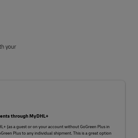
th your
pments through MyDHL+
HL+ (as a guest or on your account without GoGreen Plus in
Green Plus to any individual shipment. This is a great option