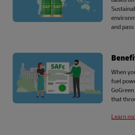
Sustainab
environme
and pass
Benefi
When you
fuel powe
GoGreen P
that thro
Learn mo