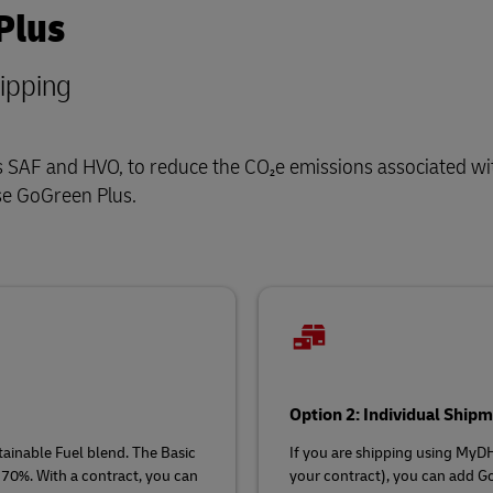
Plus
hipping
 as SAF and HVO, to reduce the CO₂e emissions associated wi
se GoGreen Plus.
Option 2: Individual Shi
ainable Fuel blend. The Basic
If you are shipping using MyD
 70%. With a contract, you can
your contract), you can add Go