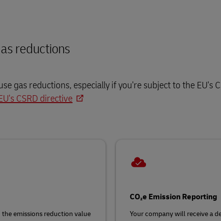
as reductions
e gas reductions, especially if you're subject to the EU's
EU's CSRD directive
CO₂e Emission Reporting
g the emissions reduction value
Your company will receive a det