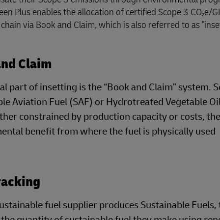
reen Plus enables the allocation of certified Scope 3 CO₂e/
hain via Book and Claim, which is also referred to as "inset
and Claim
al part of insetting is the “Book and Claim” system.
le Aviation Fuel (SAF) or Hydrotreated Vegetable Oil
her constrained by production capacity or costs, th
ntal benefit from where the fuel is physically used
racking
stainable fuel supplier produces Sustainable Fuels, 
 the quantity of sustainable fuel they make using r