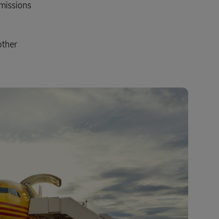
emissions
other