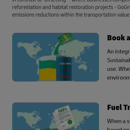
reforestation and habitat restoration projects - GoG
emissions reductions within the transportation value c
Book 
An integr
Sustainab
use. Whet
environme
Fuel T
When a su
based on