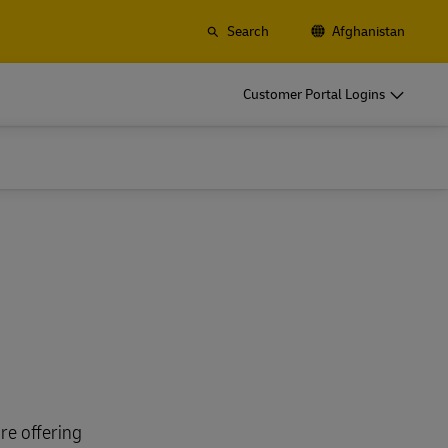
Search
Afghanistan
Customer Portal Logins
re offering