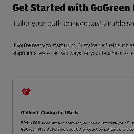
Get Started with GoGreen 
Tailor your path to more sustainable s
If you're ready to start using Sustainable fuels such
shipments, we offer two ways for your business to u
Option 1: Contractual Basis
With a DHL account and contract, you can customize your Sust
GoGreen Plus Option includes CO₂e reduction set tiers of up to