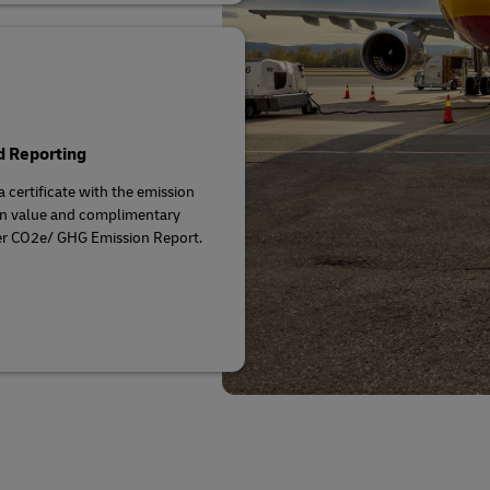
d Reporting
a certificate with the emission
on value and complimentary
r CO2e/ GHG Emission Report.