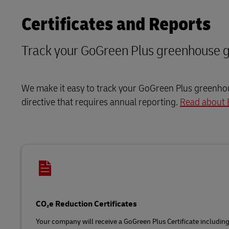
Certificates and Reports
Track your GoGreen Plus greenhouse g
We make it easy to track your GoGreen Plus greenhous
directive that requires annual reporting.
Read about 
CO₂e Reduction Certificates
Your company will receive a GoGreen Plus Certificate includin