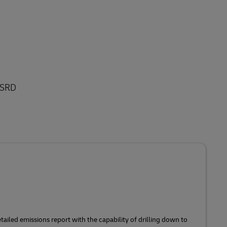
 CSRD
ailed emissions report with the capability of drilling down to