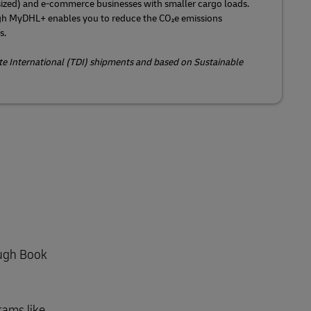
ized) and e-commerce businesses with smaller cargo loads.
gh MyDHL+ enables you to reduce the CO₂e emissions
s.
ite International (TDI) shipments and based on Sustainable
ough Book
rams like