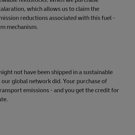
alaration, which allows us to claim the
ission reductions associated with this fuel -
aim mechanism.
ight not have been shipped in a sustainable
 our global network did. Your purchase of
ransport emissions - and you get the credit for
ate.