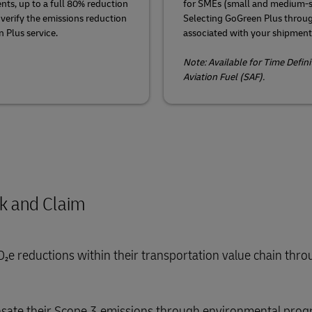
nts, up to a full 80% reduction
for SMEs (small and medium-s
 verify the emissions reduction
Selecting GoGreen Plus throu
 Plus service.
associated with your shipment
Note: Available for Time Defin
Aviation Fuel (SAF).
ok and Claim
O₂e reductions within their transportation value chain thr
ensate their Scope 3 emissions through environmental prog