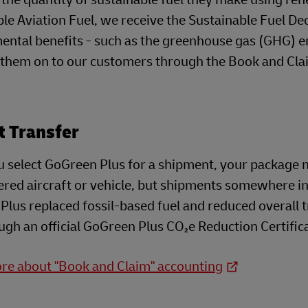
le Aviation Fuel, we receive the Sustainable Fuel Dec
ntal benefits - such as the greenhouse gas (GHG) em
 them on to our customers through the Book and Cl
t Transfer
 select GoGreen Plus for a shipment, your package m
red aircraft or vehicle, but shipments somewhere in
lus replaced fossil-based fuel and reduced overall t
ugh an official GoGreen Plus CO₂e Reduction Certific
re about "Book and Claim" accounting