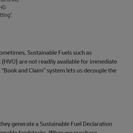
GHG
ting".
 Sometimes, Sustainable Fuels such as
 (HVO) are not readily available for immediate
e “Book and Claim” system lets us decouple the
they generate a Sustainable Fuel Declaration
enewable feedstocks. When we purchase