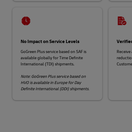
No Impact on Service Levels
Verifie
GoGreen Plus service based on SAF is
Receive 
available globally for Time Definite
reducti
International (TDI) shipments.
Custome
Note: GoGreen Plus service based on
HVO is available in Europe for Day
Definite International (DDI) shipments.