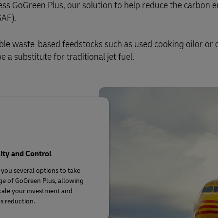
ess GoGreen Plus, our solution to help reduce the carbon 
plore Freight Services
SAF).
e waste‑based feedstocks such as used cooking oilor or 
 a substitute for traditional jet fuel.
lity and Control
 you several options to take
e of GoGreen Plus, allowing
cale your investment and
s reduction.