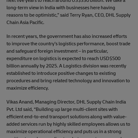
next five years to reach around US$330 billion. We take a
long-term view in India with businesses here having
reasons to be optimistic,” said Terry Ryan, CEO, DHL Supply
Chain Asia Pacific.
In recent years, the government has also increased efforts
to improve the country’s logistics performance, boost trade
and safeguard foreign investment – in particular,
expenditure on logistics is expected to reach USD$500
billion annually by 2025. A Logistics division was recently
established to introduce positive changes to existing
procedures and bring related technology and innovation to
maximize efficiency.
Vikas Anand, Managing Director, DHL Supply Chain India
Pvt. Ltd said, “Building up large multi-client sites with
efficient end-to-end transport solutions along with value-
added services run by highly skilled employees allows us to
maximize operational efficiency and puts us in a strong