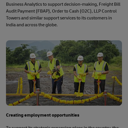
Business Analytics to support decision-making, Freight Bill
Audit Payment (FBAP), Order to Cash (O2C), LLP Control
Towers and similar support services to its customers in
India and across the globe.
Creating employment opportunities
To support its strategic expansion plans in the country, the