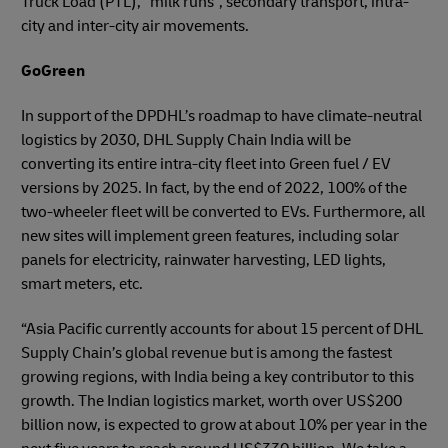
Truck Load (PTL), “milk runs”, secondary transport, intra-
city and inter-city air movements.
GoGreen
In support of the DPDHL’s roadmap to have climate-neutral
logistics by 2030, DHL Supply Chain India will be
converting its entire intra-city fleet into Green fuel / EV
versions by 2025. In fact, by the end of 2022, 100% of the
two-wheeler fleet will be converted to EVs. Furthermore, all
new sites will implement green features, including solar
panels for electricity, rainwater harvesting, LED lights,
smart meters, etc.
“Asia Pacific currently accounts for about 15 percent of DHL
Supply Chain’s global revenue but is among the fastest
growing regions, with India being a key contributor to this
growth. The Indian logistics market, worth over US$200
billion now, is expected to grow at about 10% per year in the