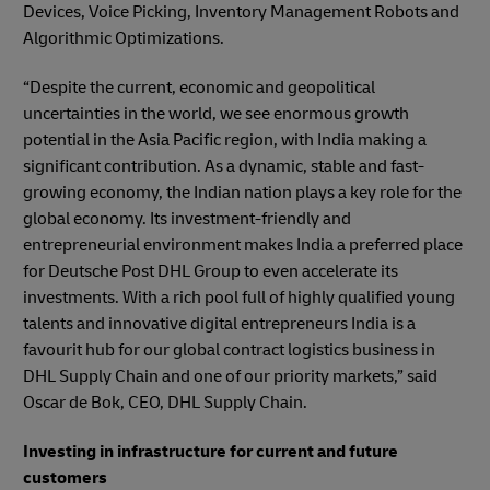
Devices, Voice Picking, Inventory Management Robots and
Algorithmic Optimizations.
“Despite the current, economic and geopolitical
uncertainties in the world, we see enormous growth
potential in the Asia Pacific region, with India making a
significant contribution. As a dynamic, stable and fast-
growing economy, the Indian nation plays a key role for the
global economy. Its investment-friendly and
entrepreneurial environment makes India a preferred place
for Deutsche Post DHL Group to even accelerate its
investments. With a rich pool full of highly qualified young
talents and innovative digital entrepreneurs India is a
favourit hub for our global contract logistics business in
DHL Supply Chain and one of our priority markets,” said
Oscar de Bok, CEO, DHL Supply Chain.
Investing in infrastructure for current and future
customers