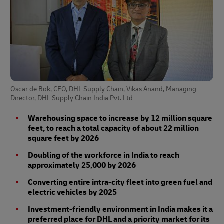
Oscar de Bok, CEO, DHL Supply Chain, Vikas Anand, Managing
Director, DHL Supply Chain India Pvt. Ltd
Warehousing space to increase by 12 million square
feet, to reach a total capacity of about 22 million
square feet by 2026
Doubling of the workforce in India to reach
approximately 25,000 by 2026
Converting entire intra-city fleet into green fuel and
electric vehicles by 2025
Investment-friendly environment in India makes it a
preferred place for DHL and a priority market for its