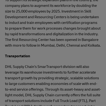
company plans to augment its workforce by doubling the
size to 25,000 employees by 2025. Investment in Skill
Development and Resourcing Centers is being undertaken
to induct and train employees with certification programs
to prepare them for work processes changes brought about
by rapid transformations and digitalization in the industry.
The first Resourcing Center has been opened in Bangalore
with more to follow in Mumbai, Delhi, Chennai and Kolkata.
Transportation
DHL Supply Chain’s SmarTransport division will also
leverage its warehouse investments to further accelerate
transport growth by providing strategic, scalable solutions
to large customers enabling economies of scale with end-
to-end service offerings. Through its asset-heavy and asset-
light model, DHL Supply Chain currently offers the full suite
of transport solutions include Full Truck Load (FTL), Part