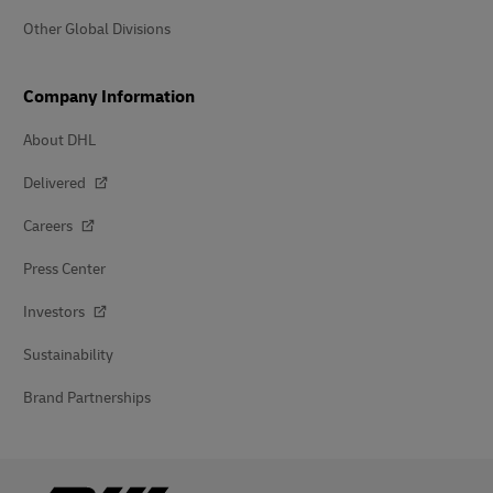
Other Global Divisions
Company Information
About DHL
Delivered
Careers
Press Center
Investors
Sustainability
Brand Partnerships