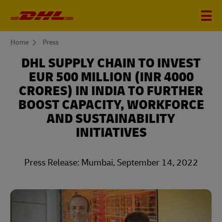
You
Home
Press
are
here
DHL SUPPLY CHAIN TO INVEST
EUR 500 MILLION (INR 4000
CRORES) IN INDIA TO FURTHER
BOOST CAPACITY, WORKFORCE
AND SUSTAINABILITY
INITIATIVES
Press Release: Mumbai, September 14, 2022