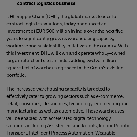
contract logistics business
DHL Supply Chain (DHL), the global market leader for
contract logistics solutions, today announced an
investment of EUR 500 million in India over the next five
years to significantly grow its warehousing capacity,
workforce and sustainability initiatives in the country. With
this investment, DHL will own and operate wholly-owned
large multi-client sites in India, adding twelve million
square feet of warehousing space to the Group’s existing
portfolio.
The increased warehousing capacity is targeted to
effectively cater to growing sectors such as e-commerce,
retail, consumer, life sciences, technology, engineering and
manufacturing as well as automotive. These warehouses
will be enabled with accelerated digital technology
solutions including Assisted Picking Robots, Indoor Robotic
Transport, Intelligent Process Automation, Wearable