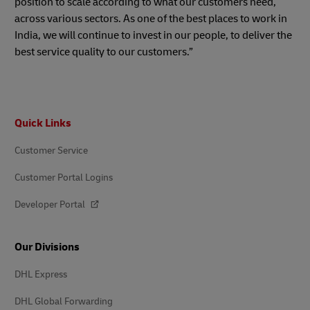
position to scale according to what our customers need,
across various sectors. As one of the best places to work in
India, we will continue to invest in our people, to deliver the
best service quality to our customers.”
Footer
Quick Links
Customer Service
Customer Portal Logins
Developer Portal
Our Divisions
DHL Express
DHL Global Forwarding