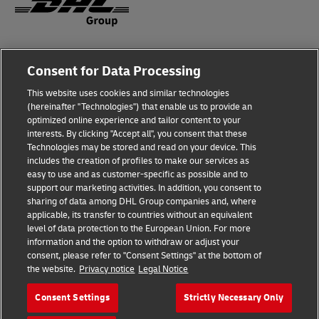
Fraud Awareness
Consent for Data Processing
Legal Notice
This website uses cookies and similar technologies
(hereinafter "Technologies") that enable us to provide an
Terms of Use
optimized online experience and tailor content to your
interests. By clicking "Accept all", you consent that these
Privacy Notice
Technologies may be stored and read on your device. This
includes the creation of profiles to make our services as
Additional Information
easy to use and as customer-specific as possible and to
support our marketing activities. In addition, you consent to
Cookie Settings
sharing of data among DHL Group companies and, where
applicable, its transfer to countries without an equivalent
Follow Us
level of data protection to the European Union. For more
information and the option to withdraw or adjust your
consent, please refer to "Consent Settings" at the bottom of
the website.
Privacy notice
Legal Notice
Consent Settings
Strictly Necessary Only
2026 © - all rights reserved