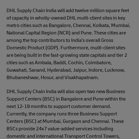
DHL Supply Chain India will add twelve million square feet
of capacity in wholly-owned DHL multi-client sites in key
metro cities such as Bangalore, Chennai, Kolkata, Mumbai,
National Capital Region (NCR) and Pune. These cities are
among the top contributors to India’s overall Gross
Domestic Product (GDP). Furthermore, multi-client sites
are being built in the fast-growing state capitals and tier 2
cities such as Ambala, Baddi, Cochin, Coimbatore,
Guwahati, Sanand, Hyderabad, Jaipur, Indore, Lucknow,
Bhubaneshwar, Hosur, and Visakhapatnam.
DHL Supply Chain India will also open two new Business
Support Centers (BSC) in Bangalore and Pune within the
next 12-18 months to support customer demand.
Currently, the company runs three Business Support
Centers (BSC) at Mumbai, Gurgaon and Chennai. These
BSCs provide 24x7 value-added services including
domestic and international Transport Control Towers,