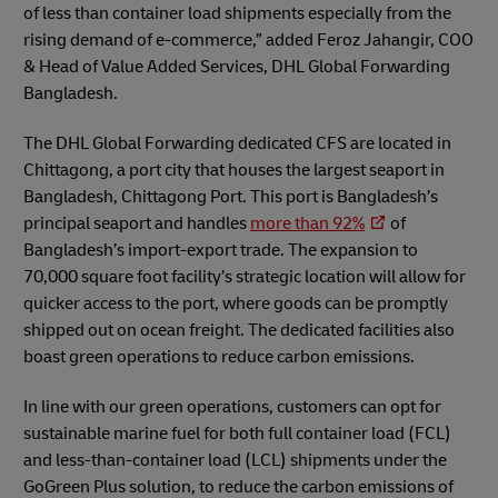
of less than container load shipments especially from the
rising demand of e-commerce,” added Feroz Jahangir, COO
& Head of Value Added Services, DHL Global Forwarding
Bangladesh.
The DHL Global Forwarding dedicated CFS are located in
Chittagong, a port city that houses the largest seaport in
Bangladesh, Chittagong Port. This port is Bangladesh’s
principal seaport and handles
more than 92%
of
Bangladesh’s import-export trade. The expansion to
70,000 square foot facility’s strategic location will allow for
quicker access to the port, where goods can be promptly
shipped out on ocean freight. The dedicated facilities also
boast green operations to reduce carbon emissions.
In line with our green operations, customers can opt for
sustainable marine fuel for both full container load (FCL)
and less-than-container load (LCL) shipments under the
GoGreen Plus solution, to reduce the carbon emissions of