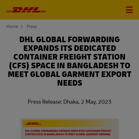
You
Home
Press
are
here
DHL GLOBAL FORWARDING
EXPANDS ITS DEDICATED
CONTAINER FREIGHT STATION
(CFS) SPACE IN BANGLADESH TO
MEET GLOBAL GARMENT EXPORT
NEEDS
Press Release: Dhaka, 2 May, 2023