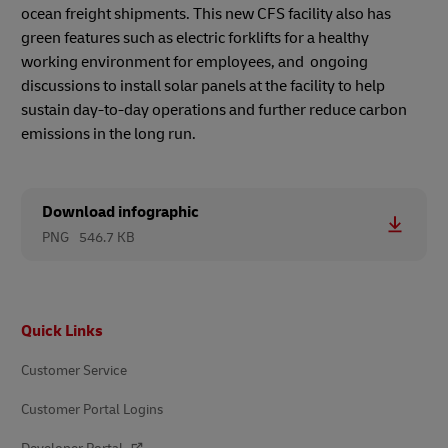
ocean freight shipments. This new CFS facility also has
green features such as electric forklifts for a healthy
working environment for employees, and ongoing
discussions to install solar panels at the facility to help
sustain day-to-day operations and further reduce carbon
emissions in the long run.
Download infographic
PNG
546.7 KB
Footer
Quick Links
Customer Service
Customer Portal Logins