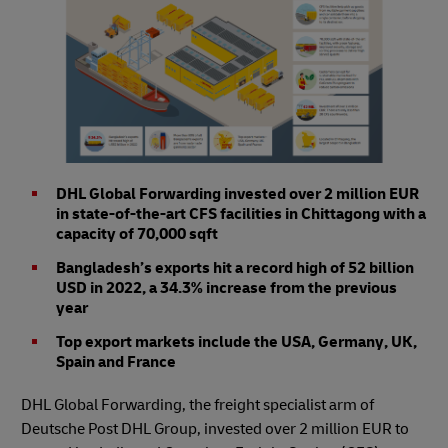
DHL Global Forwarding invested over 2 million EUR
in state-of-the-art CFS facilities in Chittagong with a
capacity of 70,000 sqft
Bangladesh’s exports hit a record high of 52 billion
USD in 2022, a 34.3% increase from the previous
year
Top export markets include the USA, Germany, UK,
Spain and France
DHL Global Forwarding, the freight specialist arm of
Deutsche Post DHL Group, invested over 2 million EUR to