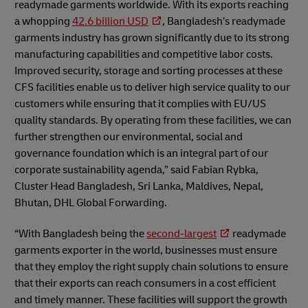
readymade garments worldwide. With its exports reaching
a whopping
42.6 billion USD
, Bangladesh’s readymade
garments industry has grown significantly due to its strong
manufacturing capabilities and competitive labor costs.
Improved security, storage and sorting processes at these
CFS facilities enable us to deliver high service quality to our
customers while ensuring that it complies with EU/US
quality standards. By operating from these facilities, we can
further strengthen our environmental, social and
governance foundation which is an integral part of our
corporate sustainability agenda,” said Fabian Rybka,
Cluster Head Bangladesh, Sri Lanka, Maldives, Nepal,
Bhutan, DHL Global Forwarding.
“With Bangladesh being the
second-largest
readymade
garments exporter in the world, businesses must ensure
that they employ the right supply chain solutions to ensure
that their exports can reach consumers in a cost efficient
and timely manner. These facilities will support the growth