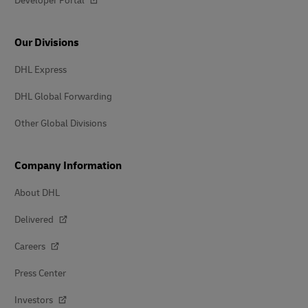
Developer Portal
Our Divisions
DHL Express
DHL Global Forwarding
Other Global Divisions
Company Information
About DHL
Delivered
Careers
Press Center
Investors