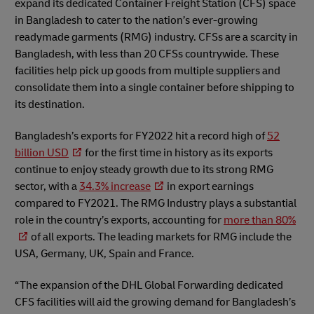
expand its dedicated Container Freight Station (CFS) space
in Bangladesh to cater to the nation’s ever-growing
readymade garments (RMG) industry. CFSs are a scarcity in
Bangladesh, with less than 20 CFSs countrywide. These
facilities help pick up goods from multiple suppliers and
consolidate them into a single container before shipping to
its destination.
Bangladesh’s exports for FY2022 hit a record high of
52
billion USD
for the first time in history as its exports
continue to enjoy steady growth due to its strong RMG
sector, with a
34.3% increase
in export earnings
compared to FY2021. The RMG Industry plays a substantial
role in the country’s exports, accounting for
more than 80%
of all exports. The leading markets for RMG include the
USA, Germany, UK, Spain and France.
“The expansion of the DHL Global Forwarding dedicated
CFS facilities will aid the growing demand for Bangladesh’s