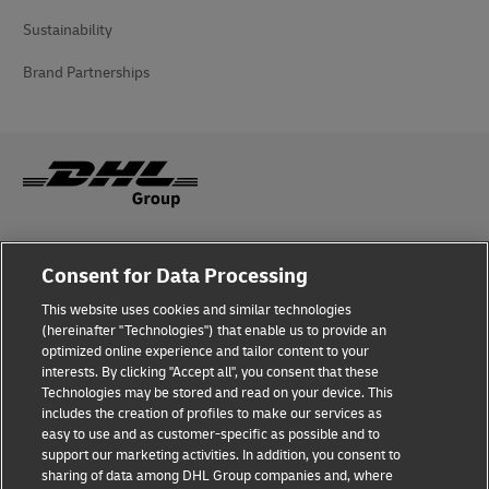
Sustainability
Brand Partnerships
Fraud Awareness
Consent for Data Processing
Legal Notice
This website uses cookies and similar technologies
(hereinafter "Technologies") that enable us to provide an
Terms of Use
optimized online experience and tailor content to your
interests. By clicking "Accept all", you consent that these
Privacy Notice
Technologies may be stored and read on your device. This
includes the creation of profiles to make our services as
Additional Information
easy to use and as customer-specific as possible and to
support our marketing activities. In addition, you consent to
Cookie Settings
sharing of data among DHL Group companies and, where