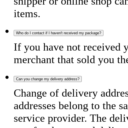
shipper or online shop can 
items.
Who do I contact if I haven't received my package?
If you have not received 
merchant that sold you th
Can you change my delivery address?
Change of delivery address
addresses belong to the s
service provider. The deli