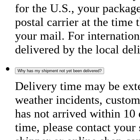
for the U.S., your package
postal carrier at the time 
your mail. For internatio
delivered by the local del
Why has my shipment not yet been delivered?
Delivery time may be exte
weather incidents, custom
has not arrived within 10 
time, please contact your