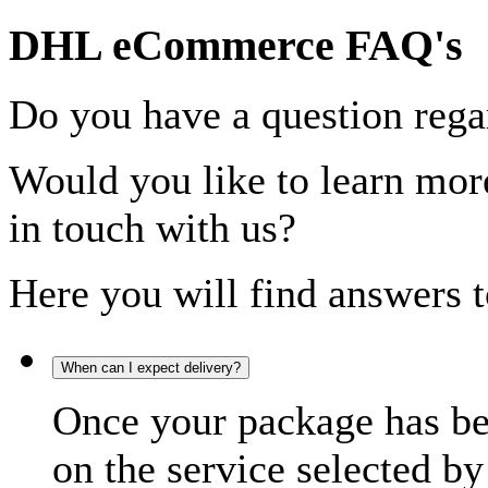
DHL eCommerce FAQ's
Do you have a question rega
Would you like to learn more
in touch with us?
Here you will find answers t
When can I expect delivery?
Once your package has bee
on the service selected by