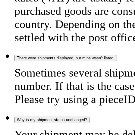
purchased goods are consu
country. Depending on the
settled with the post offic
There were shipments displayed, but mine wasn't listed.
Sometimes several shipme
number. If that is the case
Please try using a pieceID
Why is my shipment status unchanged?
Your shipment may be del