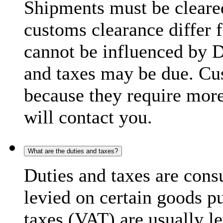
Shipments must be cleare
customs clearance differ 
cannot be influenced by 
and taxes may be due. C
because they require more
will contact you.
What are the duties and taxes?
Duties and taxes are cons
levied on certain goods p
taxes (VAT) are usually l