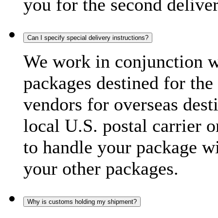
you for the second delive
Can I specify special delivery instructions?
We work in conjunction wi
packages destined for the 
vendors for overseas dest
local U.S. postal carrier 
to handle your package wi
your other packages.
Why is customs holding my shipment?