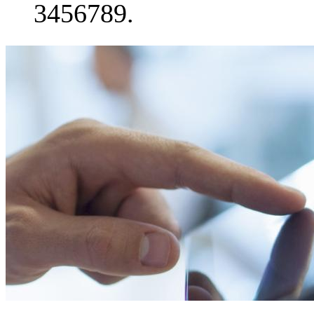
3456789.