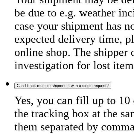
be due to e.g. weather inc
case your shipment has no
expected delivery time, p
online shop. The shipper o
investigation for lost item
Can I track multiple shipments with a single request?
Yes, you can fill up to 10
the tracking box at the sa
them separated by comma,