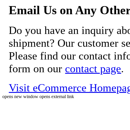
Email Us on Any Other
Do you have an inquiry 
shipment? Our customer ser
Please find our contact inf
form on our
contact page
.
Visit eCommerce Homepa
opens new window
opens external link