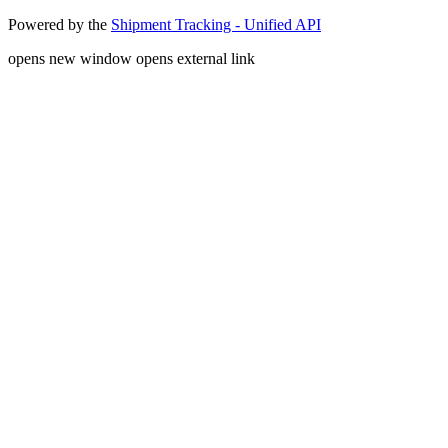
Powered by the
Shipment Tracking - Unified API
opens new window
opens external link