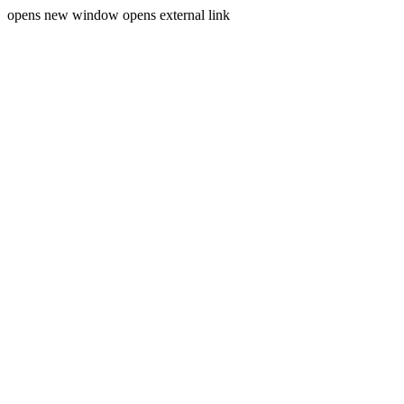
opens new window
opens external link