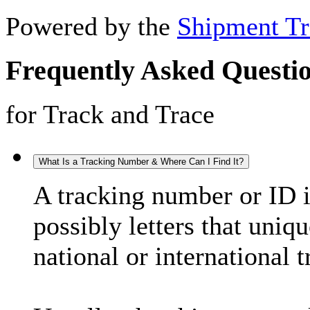
Powered by the
Shipment Tr
Frequently Asked Questi
for Track and Trace
What Is a Tracking Number & Where Can I Find It?
A tracking number or ID 
possibly letters that uniq
national or international 