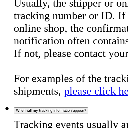
Usually, the shipper or on
tracking number or ID. If
online shop, the confirma
notification often contain
If not, please contact you
For examples of the trac
shipments,
please click h
When will my tracking information appear?
Tracking events usually a