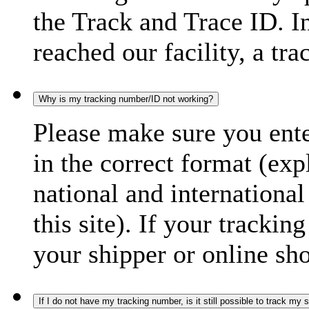
the Track and Trace ID. I
reached our facility, a tra
Why is my tracking number/ID not working?
Please make sure you ente
in the correct format (ex
national and international
this site). If your trackin
your shipper or online sh
If I do not have my tracking number, is it still possible to track my