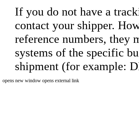
If you do not have a trac
contact your shipper. How
reference numbers, they 
systems of the specific bu
shipment (for example: D
opens new window
opens external link