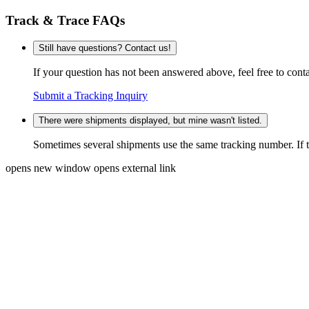
Track & Trace FAQs
Still have questions? Contact us!
If your question has not been answered above, feel free to conta
Submit a Tracking Inquiry
There were shipments displayed, but mine wasn't listed.
Sometimes several shipments use the same tracking number. If that
opens new window
opens external link