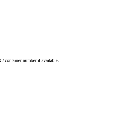
D / container number if available.