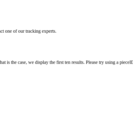
ct one of our tracking experts.
 is the case, we display the first ten results. Please try using a pieceI