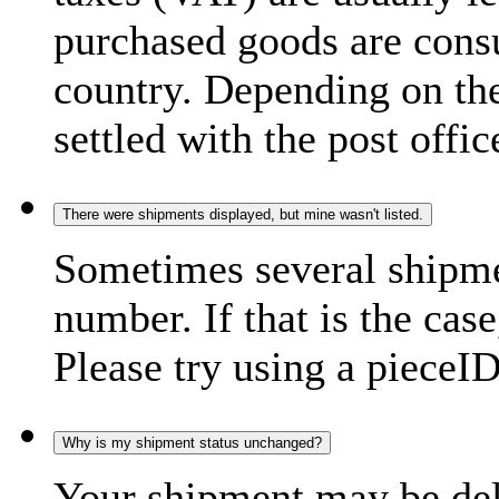
purchased goods are consu
country. Depending on the
settled with the post offic
There were shipments displayed, but mine wasn't listed.
Sometimes several shipme
number. If that is the case
Please try using a pieceID
Why is my shipment status unchanged?
Your shipment may be del