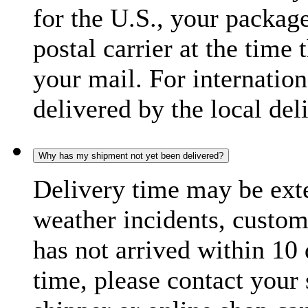
for the U.S., your package
postal carrier at the time 
your mail. For internatio
delivered by the local del
Why has my shipment not yet been delivered?
Delivery time may be exte
weather incidents, custom
has not arrived within 10 
time, please contact your