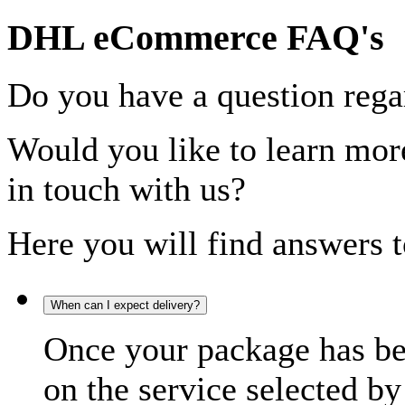
DHL eCommerce FAQ's
Do you have a question rega
Would you like to learn more
in touch with us?
Here you will find answers t
When can I expect delivery?
Once your package has bee
on the service selected by