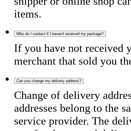
shipper or online shop can 
items.
Who do I contact if I haven't received my package?
If you have not received 
merchant that sold you th
Can you change my delivery address?
Change of delivery address
addresses belong to the s
service provider. The deli