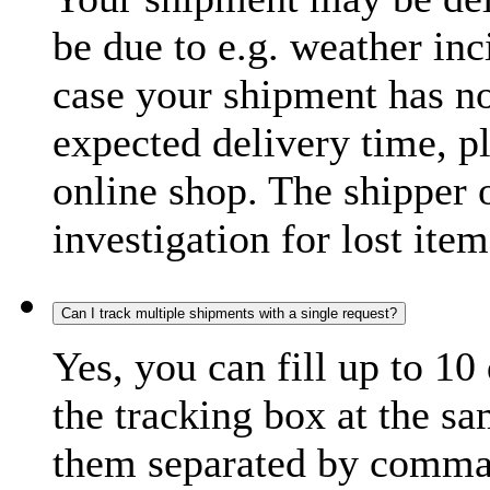
be due to e.g. weather inc
case your shipment has no
expected delivery time, p
online shop. The shipper o
investigation for lost item
Can I track multiple shipments with a single request?
Yes, you can fill up to 10
the tracking box at the sa
them separated by comma,