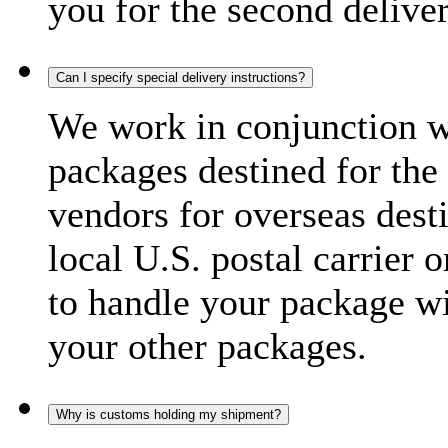
you for the second delive
Can I specify special delivery instructions?
We work in conjunction wi
packages destined for the 
vendors for overseas dest
local U.S. postal carrier 
to handle your package wi
your other packages.
Why is customs holding my shipment?