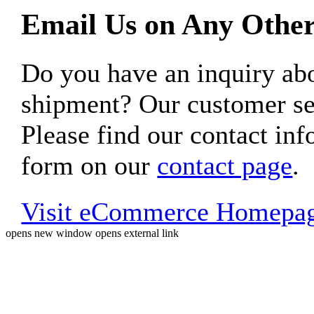
Email Us on Any Other
Do you have an inquiry 
shipment? Our customer ser
Please find our contact inf
form on our
contact page
.
Visit eCommerce Homepa
opens new window
opens external link