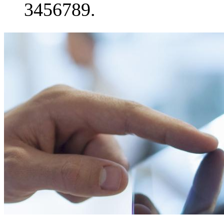
3456789.