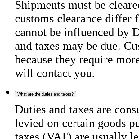
Shipments must be cleare
customs clearance differ 
cannot be influenced by 
and taxes may be due. C
because they require more
will contact you.
What are the duties and taxes?
Duties and taxes are cons
levied on certain goods p
taxes (VAT) are usually l