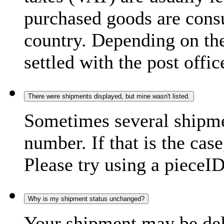
purchased goods are consu
country. Depending on the
settled with the post offic
There were shipments displayed, but mine wasn't listed.
Sometimes several shipme
number. If that is the case
Please try using a pieceID
Why is my shipment status unchanged?
Your shipment may be del