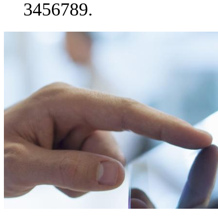
3456789.