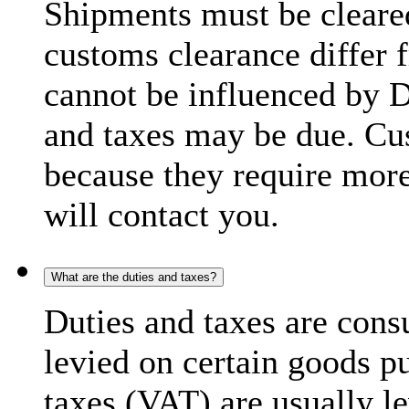
Shipments must be cleare
customs clearance differ 
cannot be influenced by 
and taxes may be due. C
because they require more
will contact you.
What are the duties and taxes?
Duties and taxes are cons
levied on certain goods p
taxes (VAT) are usually l