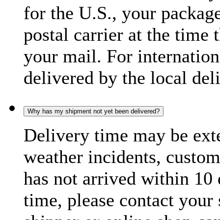
for the U.S., your package
postal carrier at the time 
your mail. For internatio
delivered by the local del
Why has my shipment not yet been delivered?
Delivery time may be exte
weather incidents, custom
has not arrived within 10 
time, please contact your