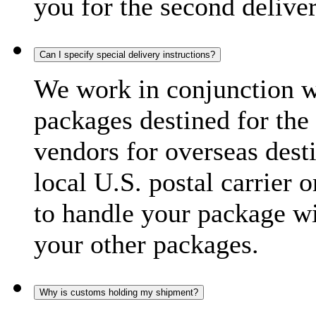
you for the second delive
Can I specify special delivery instructions?
We work in conjunction wi
packages destined for the 
vendors for overseas dest
local U.S. postal carrier 
to handle your package wi
your other packages.
Why is customs holding my shipment?