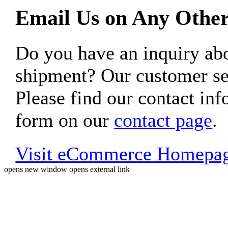
Email Us on Any Other
Do you have an inquiry 
shipment? Our customer ser
Please find our contact inf
form on our
contact page
.
Visit eCommerce Homepa
opens new window
opens external link