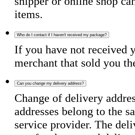
shipper or online shop can 
items.
Who do I contact if I haven't received my package?
If you have not received 
merchant that sold you th
Can you change my delivery address?
Change of delivery address
addresses belong to the s
service provider. The deli