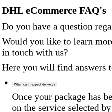
DHL eCommerce FAQ's
Do you have a question rega
Would you like to learn more
in touch with us?
Here you will find answers t
When can I expect delivery?
Once your package has bee
on the service selected by