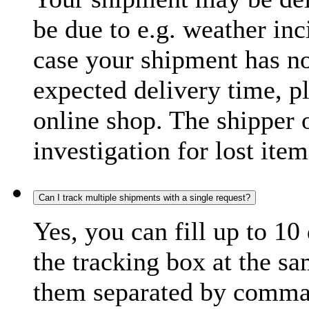
be due to e.g. weather inc
case your shipment has no
expected delivery time, p
online shop. The shipper o
investigation for lost item
Can I track multiple shipments with a single request?
Yes, you can fill up to 10
the tracking box at the sa
them separated by comma,