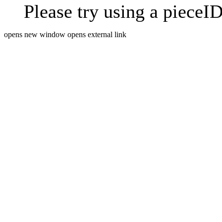
Please try using a pieceID
opens new window
opens external link