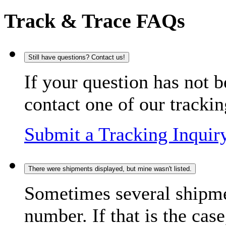
Track & Trace FAQs
Still have questions? Contact us!
If your question has not b
contact one of our trackin
Submit a Tracking Inquir
There were shipments displayed, but mine wasn't listed.
Sometimes several shipme
number. If that is the case