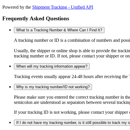
Powered by the
Shipment Tracking - Unified API
Frequently Asked Questions
What Is a Tracking Number & Where Can I Find It?
A tracking number or ID is a combination of numbers and possibl
Usually, the shipper or online shop is able to provide the track
tracking number or ID. If not, please contact your shipper or on
When will my tracking information appear?
Tracking events usually appear 24-48 hours after receiving the T
Why is my tracking number/ID not working?
Please make sure you entered the correct tracking number in the
semicolon are understood as separators between several trackin
If your tracking ID is not working, please contact your shipper 
If I do not have my tracking number, is it still possible to track my