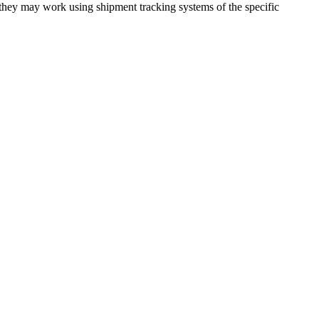
 they may work using shipment tracking systems of the specific