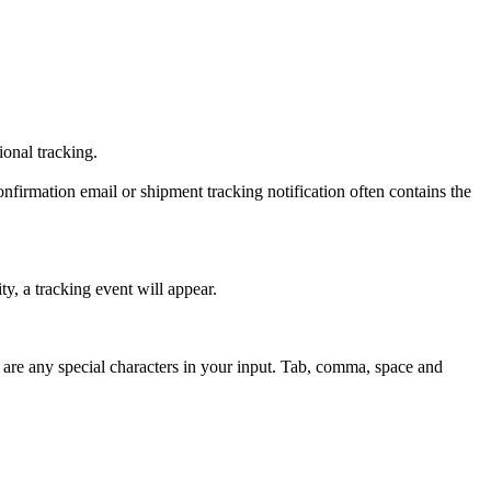
tional tracking.
onfirmation email or shipment tracking notification often contains the
y, a tracking event will appear.
 are any special characters in your input. Tab, comma, space and