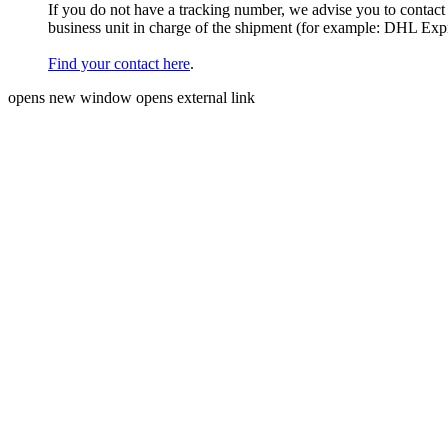
If you do not have a tracking number, we advise you to contact
business unit in charge of the shipment (for example: DHL Ex
Find your contact here
.
opens new window
opens external link