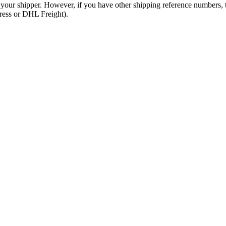
 your shipper. However, if you have other shipping reference numbers,
press or DHL Freight).