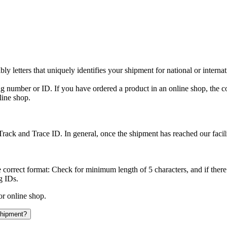
y letters that uniquely identifies your shipment for national or interna
ing number or ID. If you have ordered a product in an online shop, the c
line shop.
rack and Trace ID. In general, once the shipment has reached our facilit
 correct format: Check for minimum length of 5 characters, and if there
g IDs.
or online shop.
 shipment?