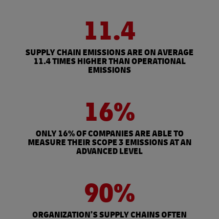
11.4
SUPPLY CHAIN EMISSIONS ARE ON AVERAGE
11.4 TIMES HIGHER THAN OPERATIONAL
EMISSIONS
16%
ONLY 16% OF COMPANIES ARE ABLE TO
MEASURE THEIR SCOPE 3 EMISSIONS AT AN
ADVANCED LEVEL
90%
ORGANIZATION’S SUPPLY CHAINS OFTEN