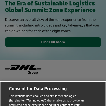
The Era of Sustainable Logistics
Global Summit: Zone Experience
Discover an overall view of the zone experience from the
summit, including intro videos and key takeaways that you
can download for each of the eight zones.
Find Out More
Fraud Awareness
Legal Notice
Consent for Data Processing
This website uses cookies and similar technologies
Terms of Use
Privacy Notice
(hereinafter "Technologies") that enable us to provide an
optimized online experience and tailor content to your