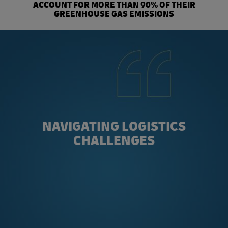
ACCOUNT FOR MORE THAN 90% OF THEIR
GREENHOUSE GAS EMISSIONS
NAVIGATING LOGISTICS
CHALLENGES