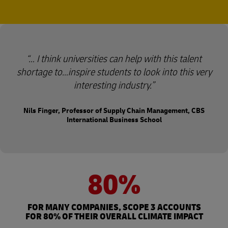
… I think universities can help with this talent
shortage to…inspire students to look into this very
interesting industry.
Nils Finger, Professor of Supply Chain Management, CBS
International Business School
80%
FOR MANY COMPANIES, SCOPE 3 ACCOUNTS
FOR 80% OF THEIR OVERALL CLIMATE IMPACT