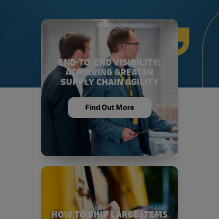
END-TO-END VISIBILITY:
ACHIEVING GREATER
SUPPLY CHAIN AGILITY
Find Out More
HOW TO SHIP LARGE ITEMS