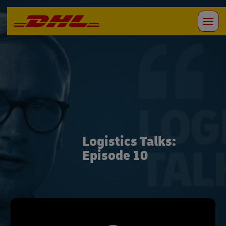
Logistics Talks:
Episode 10