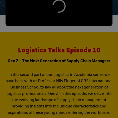
Logistics Talks Episode 10
Gen Z – The Next Generation of Supply Chain Managers
In this second part of our Logistics in Academia series we
have back with us Professor Nils Finger of CBS International
Business School to talk all about the next generation of
logistics professionals: Gen Z. In this episode, we delve into
the evolving landscape of supply chain management
providing insights into the unique characteristics and
aspirations of these young minds entering the workforce.