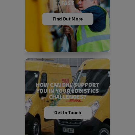
FAST
Find Out More
HOW CAN DHL SUPPORT
YOU IN YOUR LOGISTICS
CHALLENGES?
Get In Touch