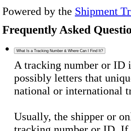
Powered by the
Shipment Tr
Frequently Asked Questi
What Is a Tracking Number & Where Can I Find It?
A tracking number or ID 
possibly letters that uniq
national or international 
Usually, the shipper or on
tracking number or ID. If