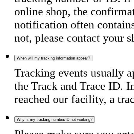
online shop, the confirma
notification often contain
not, please contact your s
When will my tracking information appear?
Tracking events usually a
the Track and Trace ID. I
reached our facility, a tra
Why is my tracking number/ID not working?