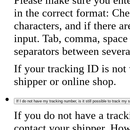
Please make sure you ente
in the correct format: Ch
characters, and if there a
input. Tab, comma, space
separators between severa
If your tracking ID is not
shipper or online shop.
If I do not have my tracking number, is it still possible to track my
If you do not have a trac
contact your shipper. How