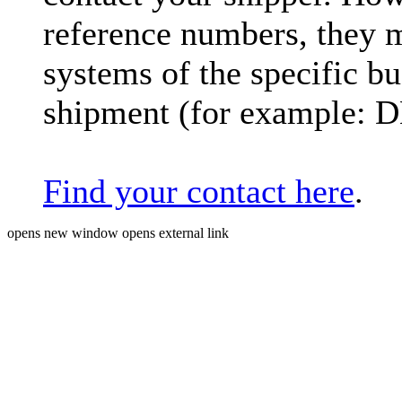
reference numbers, they 
systems of the specific bu
shipment (for example: 
Find your contact here
.
opens new window
opens external link