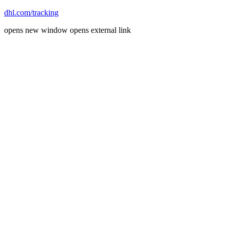
dhl.com/tracking
opens new window
opens external link