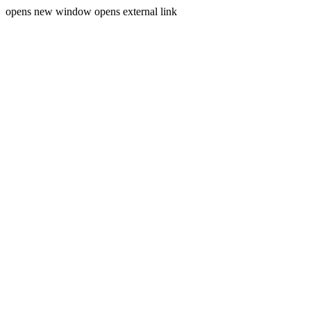
opens new window
opens external link