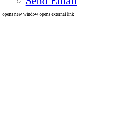
Send Email
opens new window
opens external link