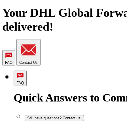
Your DHL Global Forwa
delivered!
FAQ
Contact Us
FAQ
Quick Answers to Com
Still have questions? Contact us!