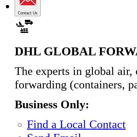
Contact Us
DHL GLOBAL FORW
The experts in global air,
forwarding (containers, pa
Business Only:
Find a Local Contact