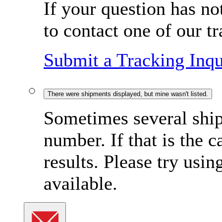
If your question has no
to contact one of our t
Submit a Tracking Inqu
There were shipments displayed, but mine wasn't listed.
Sometimes several ship
number. If that is the c
results. Please try usi
available.