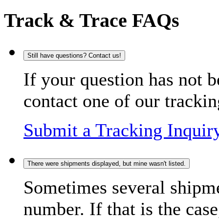
Track & Trace FAQs
Still have questions? Contact us!
If your question has not b
contact one of our trackin
Submit a Tracking Inquir
There were shipments displayed, but mine wasn't listed.
Sometimes several shipme
number. If that is the case