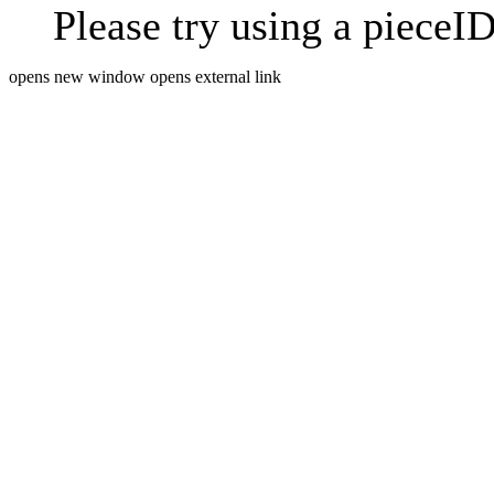
Please try using a pieceID
opens new window
opens external link