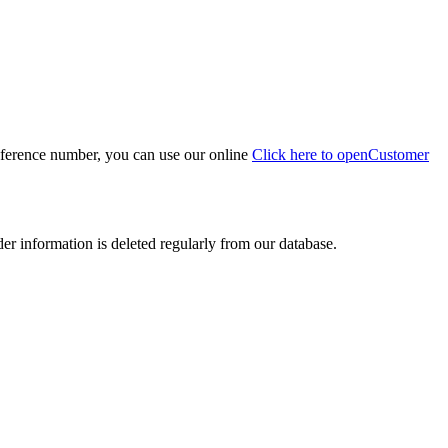
eference number, you can use our online
Click here to open
Customer
der information is deleted regularly from our database.