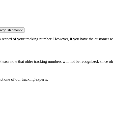
 cargo shipment?
 a record of your tracking number. However, if you have the customer r
Please note that older tracking numbers will not be recognized, since ol
ct one of our tracking experts.