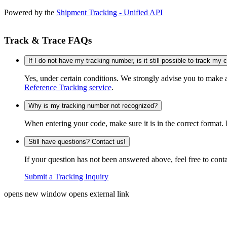
Powered by the
Shipment Tracking - Unified API
Track & Trace FAQs
If I do not have my tracking number, is it still possible to track my
Yes, under certain conditions. We strongly advise you to make
Reference Tracking service
.
Why is my tracking number not recognized?
When entering your code, make sure it is in the correct format. 
Still have questions? Contact us!
If your question has not been answered above, feel free to conta
Submit a Tracking Inquiry
opens new window
opens external link