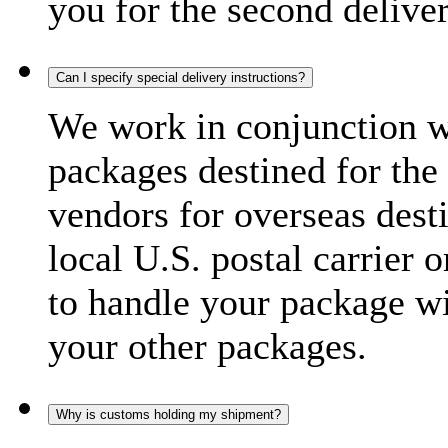
you for the second delive
Can I specify special delivery instructions?
We work in conjunction wi
packages destined for the 
vendors for overseas dest
local U.S. postal carrier 
to handle your package wi
your other packages.
Why is customs holding my shipment?