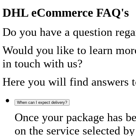
DHL eCommerce FAQ's
Do you have a question rega
Would you like to learn more
in touch with us?
Here you will find answers t
When can I expect delivery?
Once your package has bee
on the service selected by