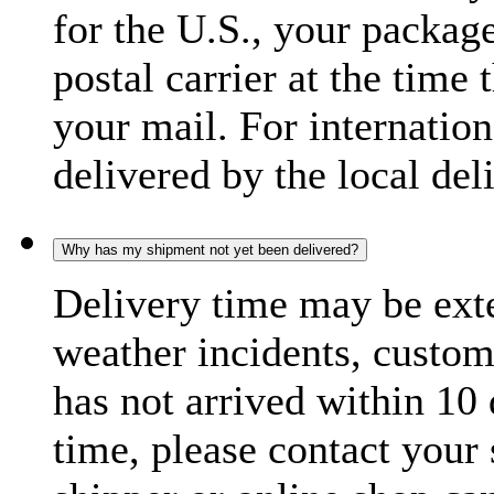
for the U.S., your package
postal carrier at the time 
your mail. For internatio
delivered by the local del
Why has my shipment not yet been delivered?
Delivery time may be exte
weather incidents, custom
has not arrived within 10 
time, please contact your