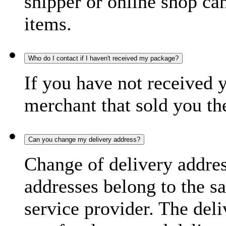
shipper or online shop can 
items.
Who do I contact if I haven't received my package?
If you have not received 
merchant that sold you th
Can you change my delivery address?
Change of delivery address
addresses belong to the s
service provider. The deli