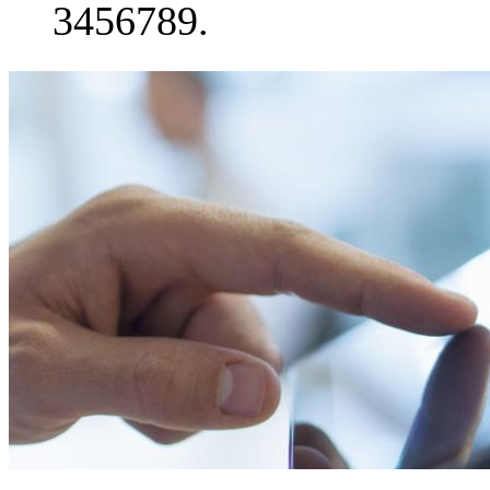
3456789.