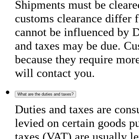
Shipments must be cleare
customs clearance differ 
cannot be influenced by 
and taxes may be due. C
because they require more
will contact you.
What are the duties and taxes?
Duties and taxes are cons
levied on certain goods p
taxes (VAT) are usually l