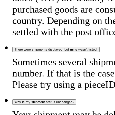
purchased goods are consu
country. Depending on the
settled with the post offic
There were shipments displayed, but mine wasn't listed.
Sometimes several shipme
number. If that is the case
Please try using a pieceID
Why is my shipment status unchanged?
Your shipment may be del