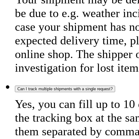
be due to e.g. weather inc
case your shipment has no
expected delivery time, p
online shop. The shipper o
investigation for lost item
Can I track multiple shipments with a single request?
Yes, you can fill up to 10
the tracking box at the sa
them separated by comma,