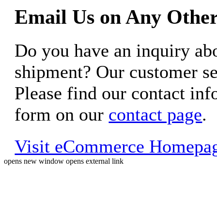
Email Us on Any Other
Do you have an inquiry 
shipment? Our customer ser
Please find our contact inf
form on our
contact page
.
Visit eCommerce Homepa
opens new window
opens external link