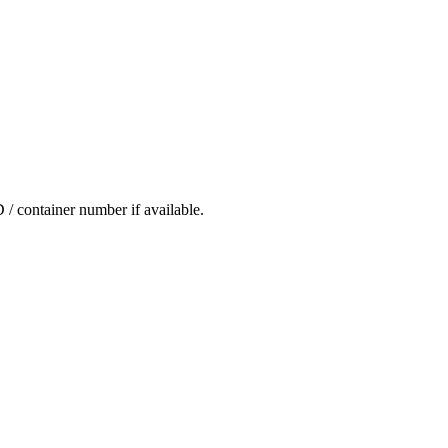
D / container number if available.