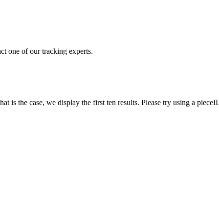
ct one of our tracking experts.
 is the case, we display the first ten results. Please try using a pieceI