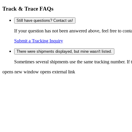
Track & Trace FAQs
Still have questions? Contact us!
If your question has not been answered above, feel free to conta
Submit a Tracking Inquiry
There were shipments displayed, but mine wasn't listed.
Sometimes several shipments use the same tracking number. If that
opens new window
opens external link