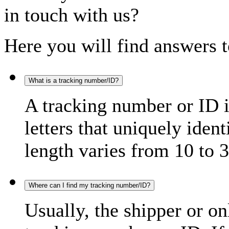
in touch with us?
Here you will find answers t
What is a tracking number/ID?
A tracking number or ID 
letters that uniquely iden
length varies from 10 to 3
Where can I find my tracking number/ID?
Usually, the shipper or on