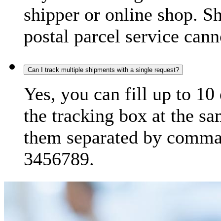
shipper or online shop. S
postal parcel service cann
Can I track multiple shipments with a single request?
Yes, you can fill up to 10
the tracking box at the sa
them separated by comma,
3456789.