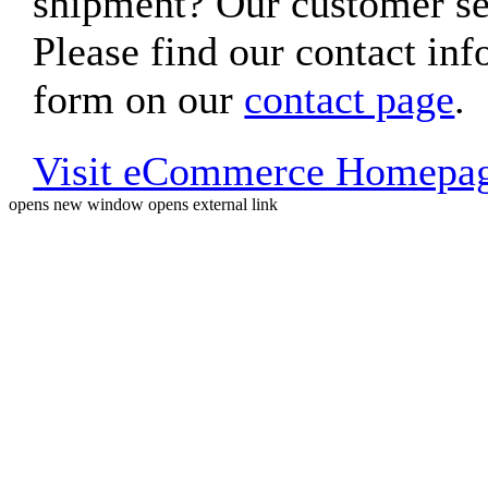
shipment? Our customer ser
Please find our contact inf
form on our
contact page
.
Visit eCommerce Homepa
opens new window
opens external link