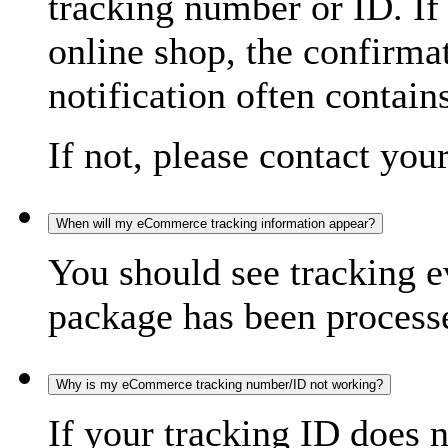
tracking number or ID. If
online shop, the confirma
notification often contain
If not, please contact you
When will my eCommerce tracking information appear?
You should see tracking e
package has been processed
Why is my eCommerce tracking number/ID not working?
If your tracking ID does 