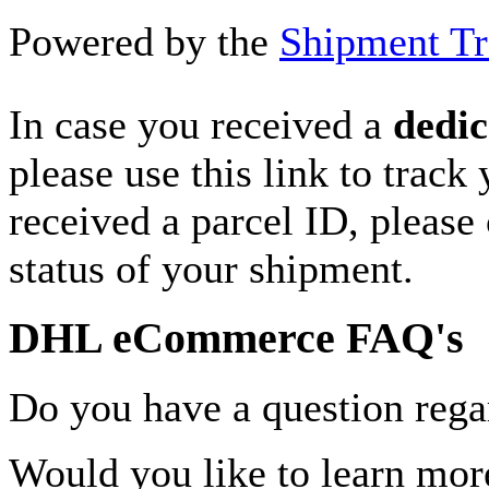
Powered by the
Shipment Tr
In case you received a
dedic
please use this link to track
received a parcel ID, please 
status of your shipment.
DHL eCommerce FAQ's
Do you have a question rega
Would you like to learn more