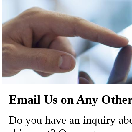
Email Us on Any Other
Do you have an inquiry 