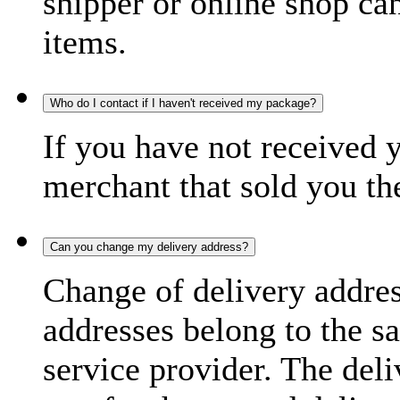
shipper or online shop can 
items.
Who do I contact if I haven't received my package?
If you have not received 
merchant that sold you th
Can you change my delivery address?
Change of delivery address
addresses belong to the s
service provider. The deli