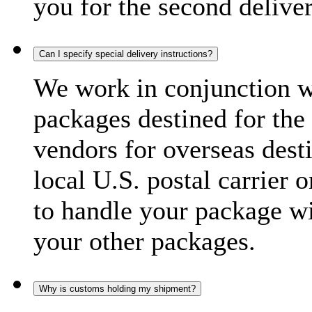
you for the second delive
Can I specify special delivery instructions?
We work in conjunction wi
packages destined for the 
vendors for overseas dest
local U.S. postal carrier 
to handle your package wi
your other packages.
Why is customs holding my shipment?