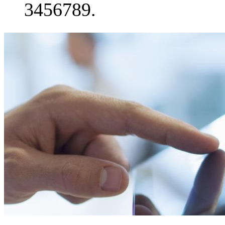
3456789.