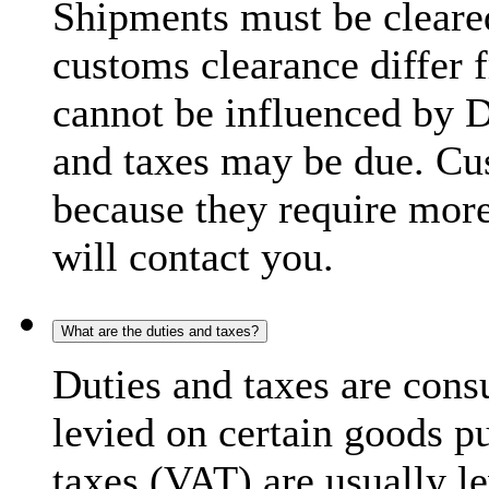
Shipments must be cleare
customs clearance differ 
cannot be influenced by 
and taxes may be due. C
because they require more
will contact you.
What are the duties and taxes?
Duties and taxes are cons
levied on certain goods p
taxes (VAT) are usually l