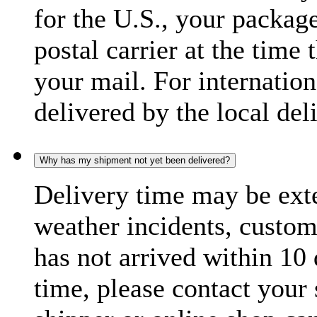
for the U.S., your package
postal carrier at the time 
your mail. For internatio
delivered by the local del
Why has my shipment not yet been delivered?
Delivery time may be exte
weather incidents, custom
has not arrived within 10 
time, please contact your