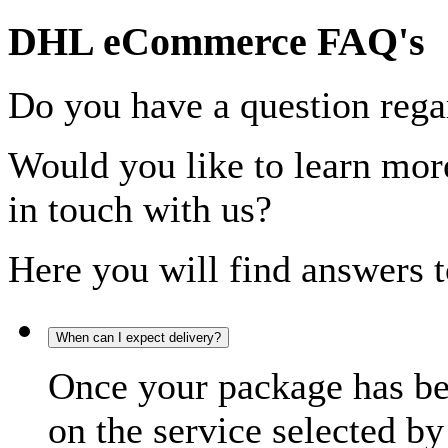
DHL eCommerce FAQ's
Do you have a question rega
Would you like to learn more
in touch with us?
Here you will find answers t
When can I expect delivery?
Once your package has bee
on the service selected by