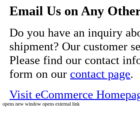
Email Us on Any Other
Do you have an inquiry 
shipment? Our customer ser
Please find our contact inf
form on our
contact page
.
Visit eCommerce Homepa
opens new window
opens external link