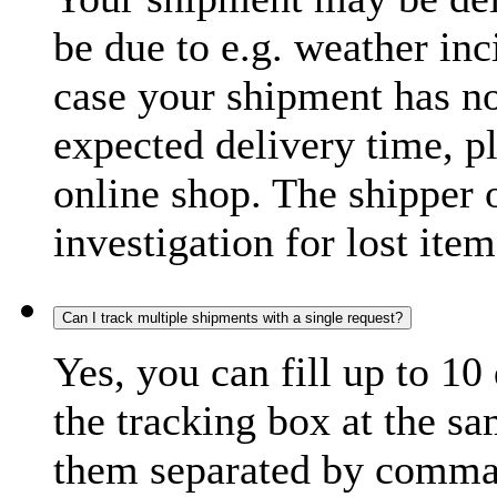
be due to e.g. weather inc
case your shipment has no
expected delivery time, p
online shop. The shipper o
investigation for lost item
Can I track multiple shipments with a single request?
Yes, you can fill up to 10
the tracking box at the sa
them separated by comma,