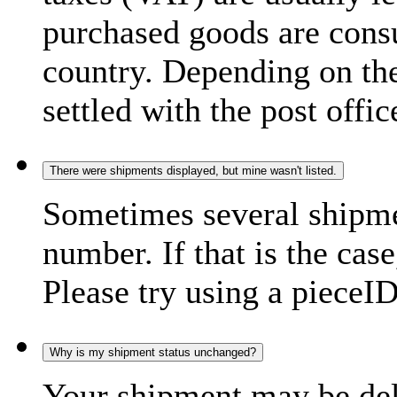
purchased goods are consu
country. Depending on the
settled with the post offic
There were shipments displayed, but mine wasn't listed.
Sometimes several shipme
number. If that is the case
Please try using a pieceID
Why is my shipment status unchanged?
Your shipment may be del