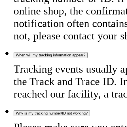
online shop, the confirma
notification often contain
not, please contact your s
When will my tracking information appear?
Tracking events usually a
the Track and Trace ID. I
reached our facility, a tra
Why is my tracking number/ID not working?