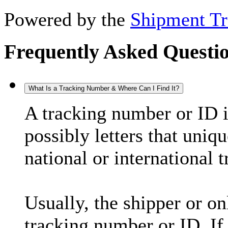
Powered by the
Shipment Tr
Frequently Asked Questi
What Is a Tracking Number & Where Can I Find It?
A tracking number or ID 
possibly letters that uniq
national or international 
Usually, the shipper or on
tracking number or ID. If