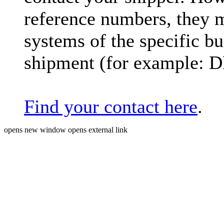
reference numbers, they 
systems of the specific bu
shipment (for example: 
Find your contact here
.
opens new window
opens external link