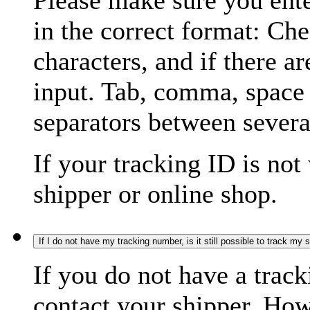
Please make sure you ente
in the correct format: Ch
characters, and if there a
input. Tab, comma, space
separators between severa
If your tracking ID is not
shipper or online shop.
If I do not have my tracking number, is it still possible to track my
If you do not have a trac
contact your shipper. How