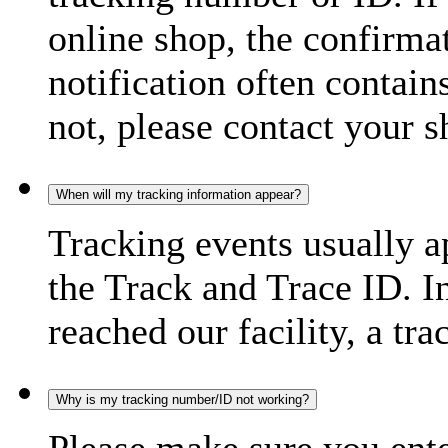
online shop, the confirma
notification often contain
not, please contact your s
When will my tracking information appear?
Tracking events usually a
the Track and Trace ID. I
reached our facility, a tra
Why is my tracking number/ID not working?