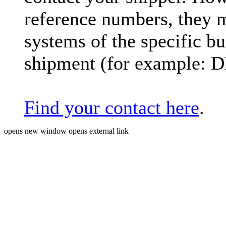
reference numbers, they 
systems of the specific bu
shipment (for example: 
Find your contact here
.
opens new window
opens external link