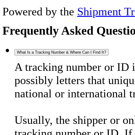
Powered by the
Shipment Tr
Frequently Asked Questi
What Is a Tracking Number & Where Can I Find It?
A tracking number or ID 
possibly letters that uniq
national or international 
Usually, the shipper or on
tracking number or ID. If