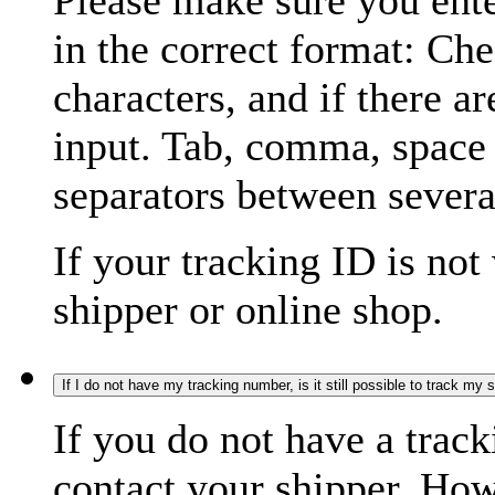
Please make sure you ente
in the correct format: Ch
characters, and if there a
input. Tab, comma, space
separators between severa
If your tracking ID is not
shipper or online shop.
If I do not have my tracking number, is it still possible to track my
If you do not have a trac
contact your shipper. How