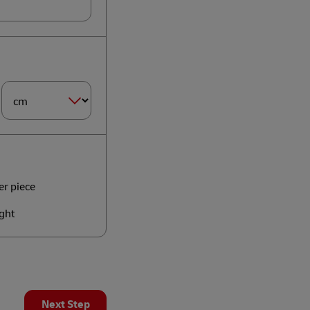
Dimension
Size*
er piece
ght
Next Step