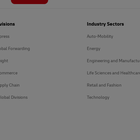
visions
Industry Sectors
press
Auto-Mobility
obal Forwarding
Energy
ight
Engineering and Manufactu
Commerce
Life Sciences and Healthcar
pply Chain
Retail and Fashion
lobal Divisions
Technology