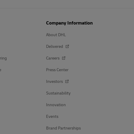
Company Information
About DHL
Delivered
ring
Careers
e
Press Center
Investors
Sustainability
Innovation
Events
Brand Partnerships