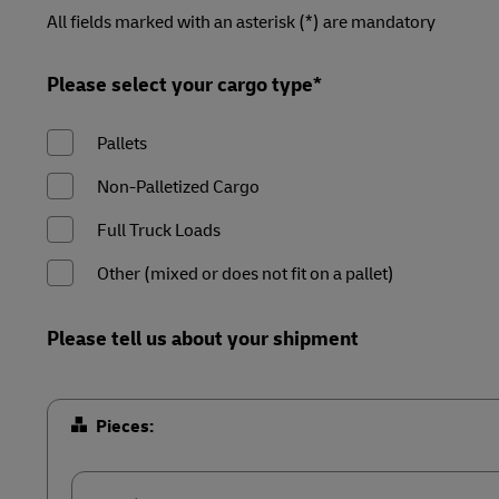
LifeTrack
Forms
Forms
Forms
Forms
All fields marked with an asterisk (*) are mandatory
Summary
Summary
Summary
Summary
MyGTS
Learn About Portals
Please select your cargo type*
DHL SameDay
Pallets
LifeTrack
Non-Palletized Cargo
Learn About Portals
Full Truck Loads
Other (mixed or does not fit on a pallet)
Please tell us about your shipment
Pieces: