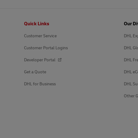
Footer
Quick Links
Our Di
Customer Service
DHL Ex
Customer Portal Logins
DHL Gl
Developer Portal
DHL Fre
Get a Quote
DHL e
DHL for Business
DHL Su
Other G