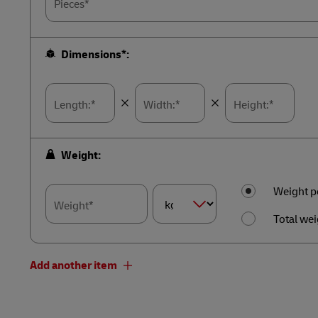
Pieces*
Dimensions*:
Length:*
Width:*
Height:*
Weight:
Weight p
Weight*
Total wei
Dimension
Weight*
Add another item