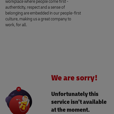
workplace where people come first -
authenticity, respect and a sense of
belonging are embedded in our people-first
culture, making us a great company to
work, for all.
We are sorry!
Unfortunately this
service isn't available
at the moment.