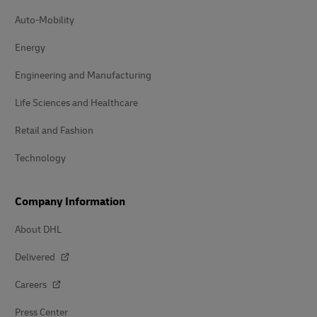
Auto-Mobility
Energy
Engineering and Manufacturing
Life Sciences and Healthcare
Retail and Fashion
Technology
Company Information
About DHL
Delivered
Careers
Press Center