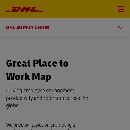
DHL SUPPLY CHAIN
Great Place to
Work Map
Driving employee engagement,
productivity and retention across the
globe.
We pride ourselves on promoting a