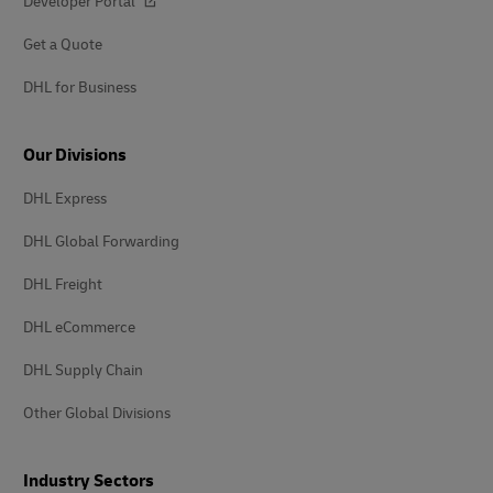
Developer Portal
Get a Quote
DHL for Business
Our Divisions
DHL Express
DHL Global Forwarding
DHL Freight
DHL eCommerce
DHL Supply Chain
Other Global Divisions
Industry Sectors