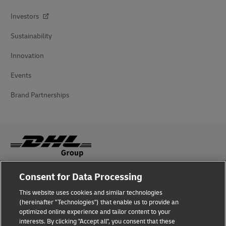
Investors
Sustainability
Innovation
Events
Brand Partnerships
Consent for Data Processing
Fraud Awareness
This website uses cookies and similar technologies
Legal Notice
(hereinafter "Technologies") that enable us to provide an
optimized online experience and tailor content to your
Terms of Use
interests. By clicking "Accept all", you consent that these