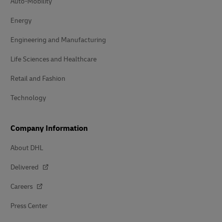
Auto-Mobility
Energy
Engineering and Manufacturing
Life Sciences and Healthcare
Retail and Fashion
Technology
Company Information
About DHL
Delivered
Careers
Press Center