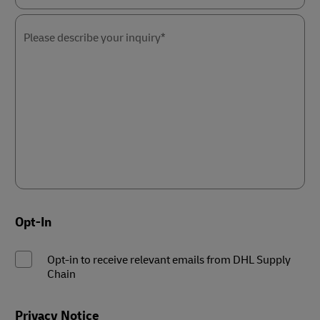
Please
select
the
Please describe your inquiry*
nature
of
your
inquiry*
Opt-In
Opt-in to receive relevant emails from DHL Supply
Chain
Privacy Notice