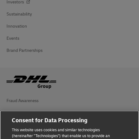
Investors
Sustainability
Innovation
Events
Brand Partnerships
Fraud Awareness
Legal Notice
Consent for Data Processing
Terms of Use
This website uses cookies and similar technologies
(hereinafter "Technologies") that enable us to provide an
Privacy Notice