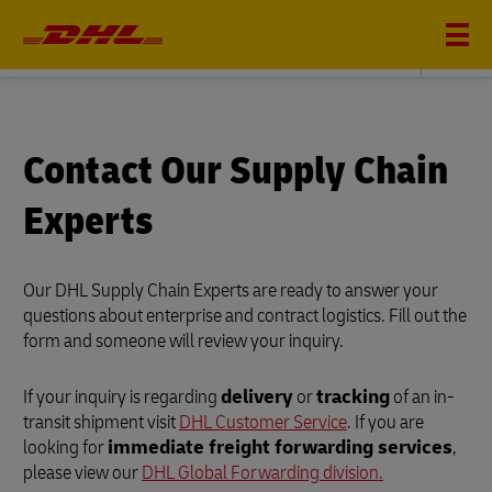
DHL SUPPLY CHAIN
Contact Our Supply Chain
Experts
Our DHL Supply Chain Experts are ready to answer your
questions about enterprise and contract logistics. Fill out the
form and someone will review your inquiry.
If your inquiry is regarding
delivery
or
tracking
of an in-
transit shipment visit
DHL Customer Service
. If you are
looking for
immediate freight forwarding services
,
please view our
DHL Global Forwarding division.