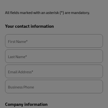
All fields marked with an asterisk (*) are mandatory.
Forms
Your contact information
Summary
First Name*
Last Name*
Email Address*
Business Phone
Company information