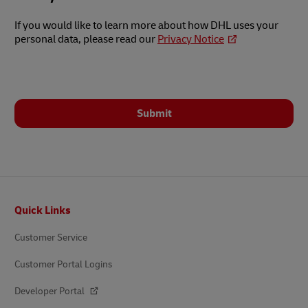
If you would like to learn more about how DHL uses your
personal data, please read our
Privacy Notice
Submit
Footer
Quick Links
Customer Service
Customer Portal Logins
Developer Portal