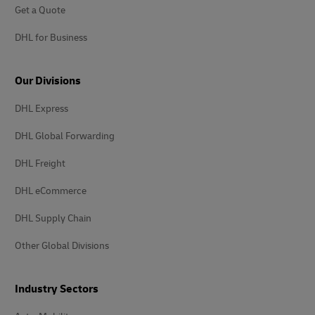
Get a Quote
DHL for Business
Our Divisions
DHL Express
DHL Global Forwarding
DHL Freight
DHL eCommerce
DHL Supply Chain
Other Global Divisions
Industry Sectors