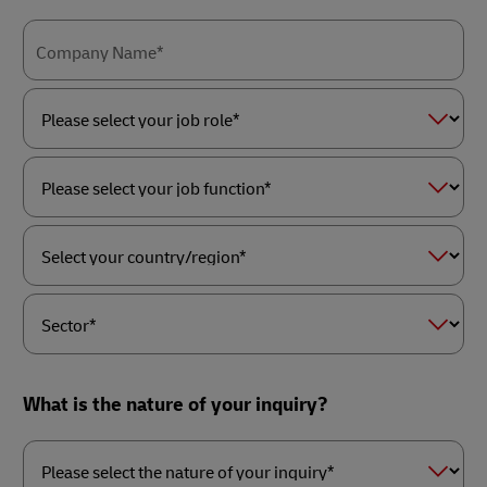
Company Name*
Please
select
your
job
role*
Please
select
your
job
function*
Select
your
country/region*
Sector*
What is the nature of your inquiry?