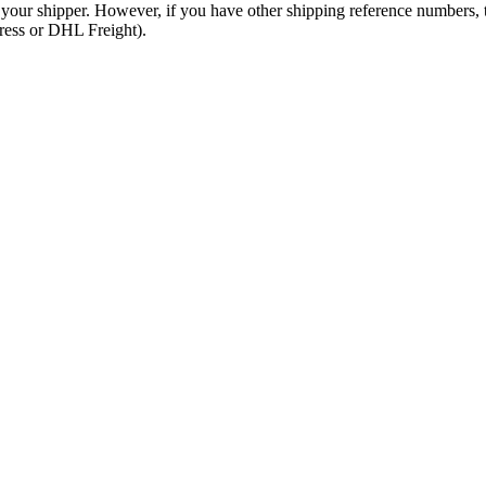
 your shipper. However, if you have other shipping reference numbers,
press or DHL Freight).