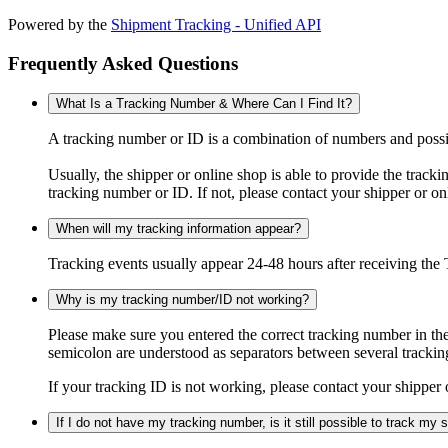
Powered by the
Shipment Tracking - Unified API
Frequently Asked Questions
What Is a Tracking Number & Where Can I Find It?
A tracking number or ID is a combination of numbers and possibl
Usually, the shipper or online shop is able to provide the track
tracking number or ID. If not, please contact your shipper or on
When will my tracking information appear?
Tracking events usually appear 24-48 hours after receiving the T
Why is my tracking number/ID not working?
Please make sure you entered the correct tracking number in the
semicolon are understood as separators between several trackin
If your tracking ID is not working, please contact your shipper 
If I do not have my tracking number, is it still possible to track my