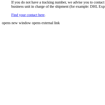
If you do not have a tracking number, we advise you to contact
business unit in charge of the shipment (for example: DHL Ex
Find your contact here
.
opens new window
opens external link