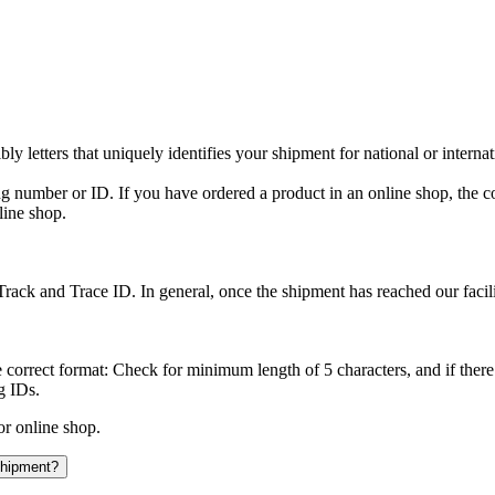
y letters that uniquely identifies your shipment for national or interna
ing number or ID. If you have ordered a product in an online shop, the c
line shop.
rack and Trace ID. In general, once the shipment has reached our facilit
 correct format: Check for minimum length of 5 characters, and if there
g IDs.
or online shop.
 shipment?