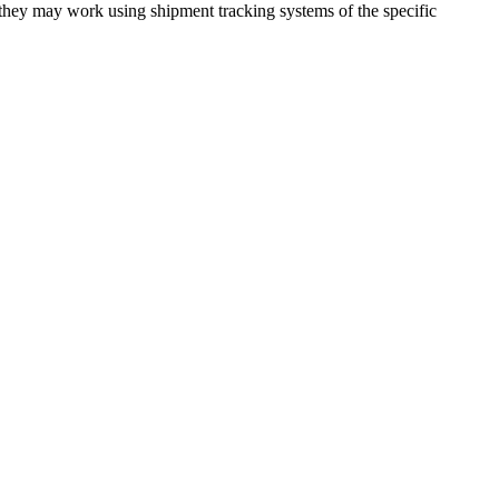
 they may work using shipment tracking systems of the specific