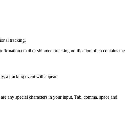
tional tracking.
onfirmation email or shipment tracking notification often contains the
y, a tracking event will appear.
 are any special characters in your input. Tab, comma, space and