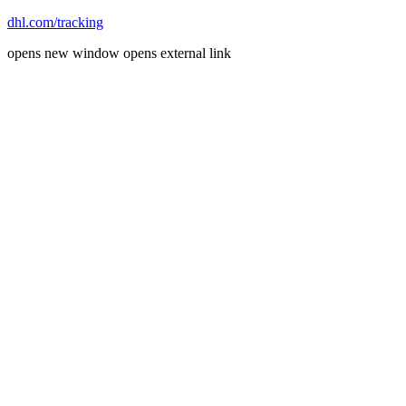
dhl.com/tracking
opens new window
opens external link