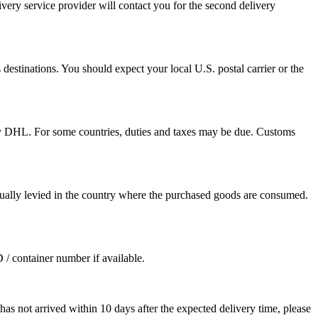
ivery service provider will contact you for the second delivery
destinations. You should expect your local U.S. postal carrier or the
by DHL. For some countries, duties and taxes may be due. Customs
sually levied in the country where the purchased goods are consumed.
D / container number if available.
as not arrived within 10 days after the expected delivery time, please