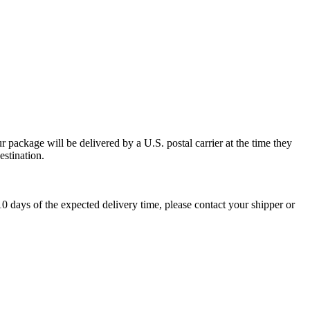
 package will be delivered by a U.S. postal carrier at the time they
estination.
0 days of the expected delivery time, please contact your shipper or