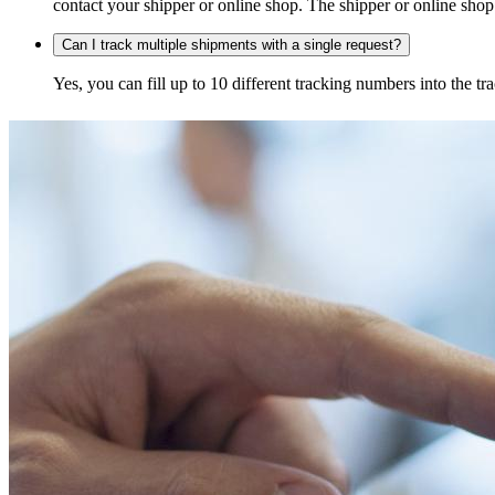
contact your shipper or online shop. The shipper or online shop c
Can I track multiple shipments with a single request?
Yes, you can fill up to 10 different tracking numbers into the 