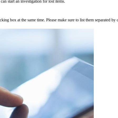
an start an investigation for lost items.
tracking box at the same time. Please make sure to list them separated 