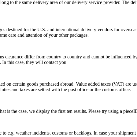
long to the same delivery area of our delivery service provider. The del
s destined for the U.S. and international delivery vendors for overseas 
ame care and attention of your other packages.
ms clearance differ from country to country and cannot be influenced 
n this case, they will contact you.
vied on certain goods purchased abroad. Value added taxes (VAT) are u
ties and taxes are settled with the post office or the customs office.
 is the case, we display the first ten results. Please try using a pieceI
o e.g. weather incidents, customs or backlogs. In case your shipment h