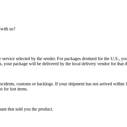
 with us?
service selected by the sender. For packages destined for the U.S., your
es, your package will be delivered by the local delivery vendor for that d
cidents, customs or backlogs. If your shipment has not arrived within 1
n for lost items.
ant that sold you the product.