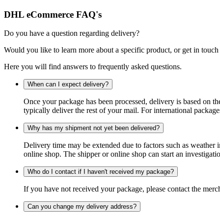
DHL eCommerce FAQ's
Do you have a question regarding delivery?
Would you like to learn more about a specific product, or get in touch
Here you will find answers to frequently asked questions.
When can I expect delivery?
Once your package has been processed, delivery is based on the 
typically deliver the rest of your mail. For international packag
Why has my shipment not yet been delivered?
Delivery time may be extended due to factors such as weather in
online shop. The shipper or online shop can start an investigatio
Who do I contact if I haven't received my package?
If you have not received your package, please contact the merch
Can you change my delivery address?