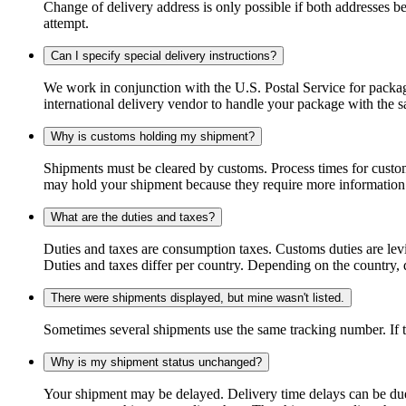
Change of delivery address is only possible if both addresses be
attempt.
Can I specify special delivery instructions?
We work in conjunction with the U.S. Postal Service for package
international delivery vendor to handle your package with the s
Why is customs holding my shipment?
Shipments must be cleared by customs. Process times for custo
may hold your shipment because they require more information. I
What are the duties and taxes?
Duties and taxes are consumption taxes. Customs duties are le
Duties and taxes differ per country. Depending on the country, du
There were shipments displayed, but mine wasn't listed.
Sometimes several shipments use the same tracking number. If that
Why is my shipment status unchanged?
Your shipment may be delayed. Delivery time delays can be due t