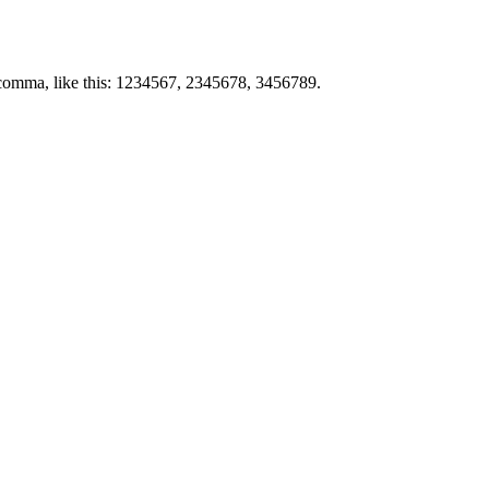
by comma, like this: 1234567, 2345678, 3456789.