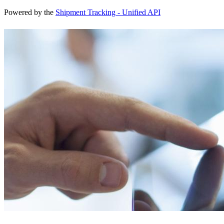
Powered by the
Shipment Tracking - Unified API