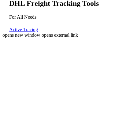
DHL Freight Tracking Tools
For All Needs
Active Tracing
opens new window
opens external link