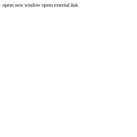
opens new window
opens external link