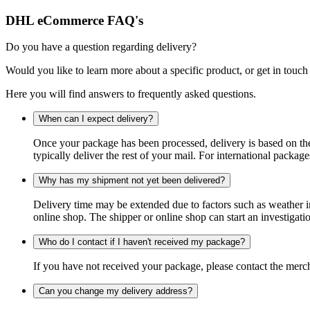
DHL eCommerce FAQ's
Do you have a question regarding delivery?
Would you like to learn more about a specific product, or get in touch
Here you will find answers to frequently asked questions.
When can I expect delivery?
Once your package has been processed, delivery is based on the 
typically deliver the rest of your mail. For international packag
Why has my shipment not yet been delivered?
Delivery time may be extended due to factors such as weather in
online shop. The shipper or online shop can start an investigatio
Who do I contact if I haven't received my package?
If you have not received your package, please contact the merch
Can you change my delivery address?