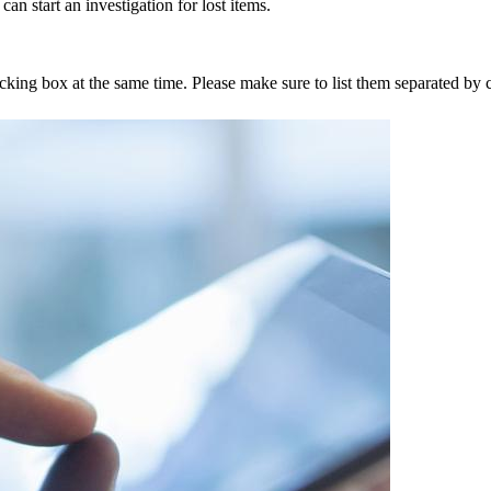
an start an investigation for lost items.
tracking box at the same time. Please make sure to list them separated 