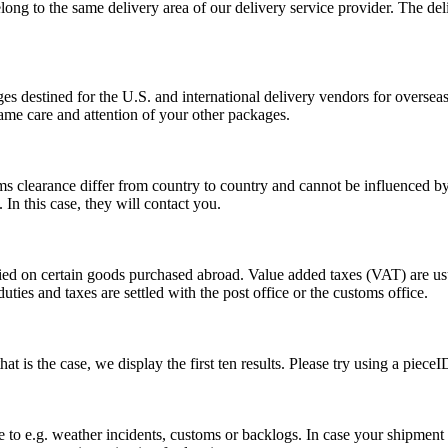
long to the same delivery area of our delivery service provider. The del
s destined for the U.S. and international delivery vendors for overseas 
ame care and attention of your other packages.
ms clearance differ from country to country and cannot be influenced 
n this case, they will contact you.
vied on certain goods purchased abroad. Value added taxes (VAT) are u
ties and taxes are settled with the post office or the customs office.
 is the case, we display the first ten results. Please try using a pieceI
o e.g. weather incidents, customs or backlogs. In case your shipment h