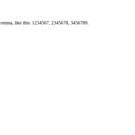
by comma, like this: 1234567, 2345678, 3456789.