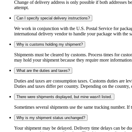
Change of delivery address is only possible if both addresses be
attempt.
Can I specify special delivery instructions?
We work in conjunction with the U.S. Postal Service for package
international delivery vendor to handle your package with the s
Why is customs holding my shipment?
Shipments must be cleared by customs. Process times for custo
may hold your shipment because they require more information. I
What are the duties and taxes?
Duties and taxes are consumption taxes. Customs duties are le
Duties and taxes differ per country. Depending on the country, du
There were shipments displayed, but mine wasn't listed.
Sometimes several shipments use the same tracking number. If that
Why is my shipment status unchanged?
Your shipment may be delayed. Delivery time delays can be due t