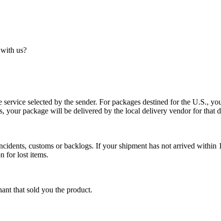
 with us?
service selected by the sender. For packages destined for the U.S., your
es, your package will be delivered by the local delivery vendor for that d
cidents, customs or backlogs. If your shipment has not arrived within 1
n for lost items.
ant that sold you the product.