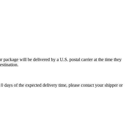
 package will be delivered by a U.S. postal carrier at the time they
estination.
0 days of the expected delivery time, please contact your shipper or