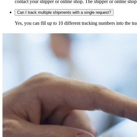
contact your shipper or online shop. The shipper or online shop c
Can I track multiple shipments with a single request?
Yes, you can fill up to 10 different tracking numbers into the 