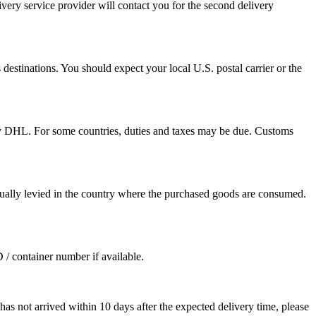
ivery service provider will contact you for the second delivery
destinations. You should expect your local U.S. postal carrier or the
by DHL. For some countries, duties and taxes may be due. Customs
sually levied in the country where the purchased goods are consumed.
D / container number if available.
as not arrived within 10 days after the expected delivery time, please