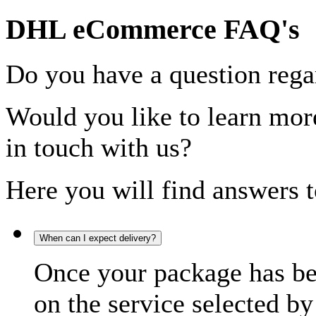
DHL eCommerce FAQ's
Do you have a question rega
Would you like to learn more
in touch with us?
Here you will find answers t
When can I expect delivery?
Once your package has bee
on the service selected by