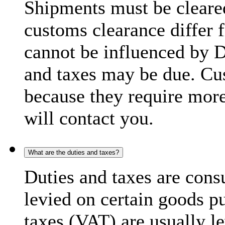
Shipments must be cleare
customs clearance differ 
cannot be influenced by 
and taxes may be due. C
because they require more
will contact you.
What are the duties and taxes?
Duties and taxes are cons
levied on certain goods p
taxes (VAT) are usually l