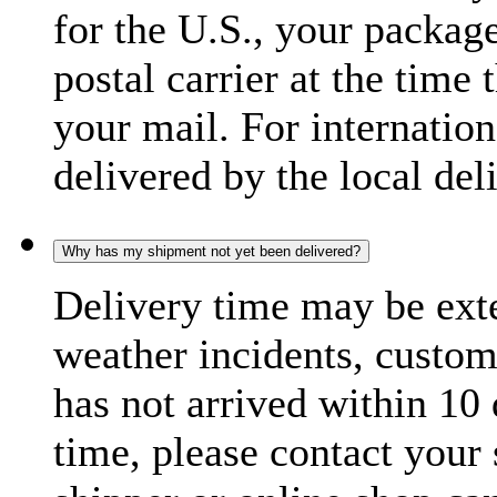
for the U.S., your package
postal carrier at the time 
your mail. For internatio
delivered by the local del
Why has my shipment not yet been delivered?
Delivery time may be exte
weather incidents, custom
has not arrived within 10 
time, please contact your