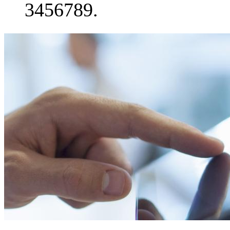
3456789.