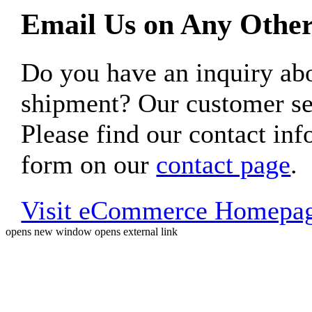
Email Us on Any Other
Do you have an inquiry 
shipment? Our customer ser
Please find our contact inf
form on our
contact page
.
Visit eCommerce Homepa
opens new window
opens external link