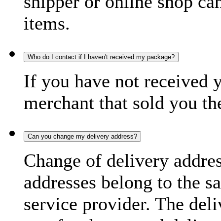
shipper or online shop can 
items.
Who do I contact if I haven't received my package?
If you have not received 
merchant that sold you th
Can you change my delivery address?
Change of delivery address
addresses belong to the s
service provider. The deli