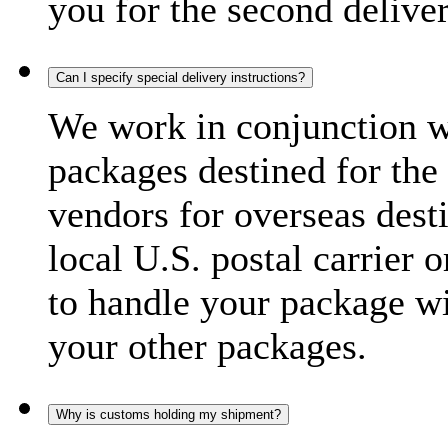
you for the second delive
Can I specify special delivery instructions?
We work in conjunction wi
packages destined for the 
vendors for overseas dest
local U.S. postal carrier 
to handle your package wi
your other packages.
Why is customs holding my shipment?