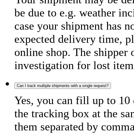
be due to e.g. weather inc
case your shipment has no
expected delivery time, p
online shop. The shipper o
investigation for lost item
Can I track multiple shipments with a single request?
Yes, you can fill up to 10
the tracking box at the sa
them separated by comma,