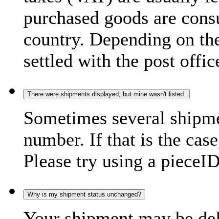
purchased goods are consu
country. Depending on the
settled with the post offic
There were shipments displayed, but mine wasn't listed.
Sometimes several shipme
number. If that is the case
Please try using a pieceID
Why is my shipment status unchanged?
Your shipment may be del