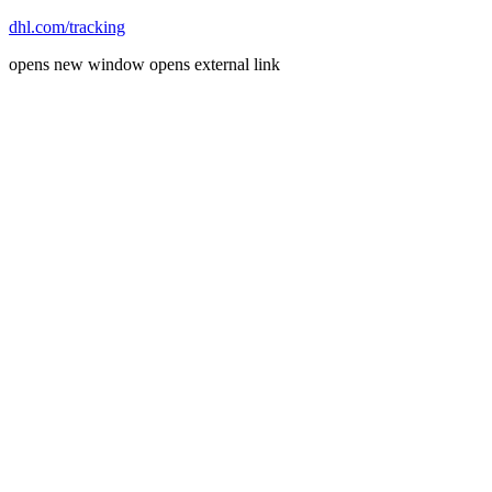
dhl.com/tracking
opens new window
opens external link