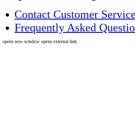
Contact Customer Servic
Frequently Asked Questi
opens new window
opens external link