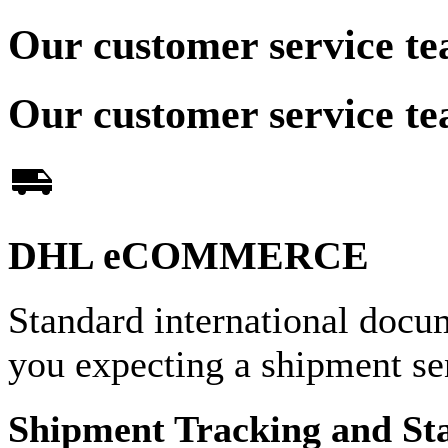
Our customer service te
Our customer service te
DHL eCOMMERCE
Standard international docu
you expecting a shipment 
Shipment Tracking and St