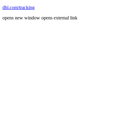
dhl.com/tracking
opens new window
opens external link