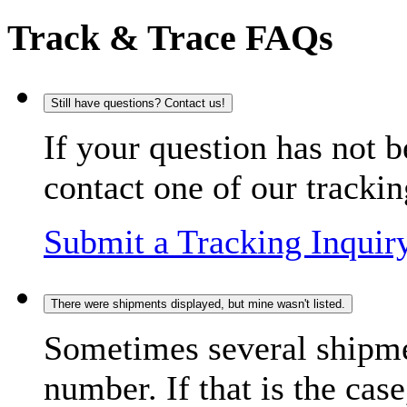
Track & Trace FAQs
Still have questions? Contact us!
If your question has not b
contact one of our trackin
Submit a Tracking Inquir
There were shipments displayed, but mine wasn't listed.
Sometimes several shipme
number. If that is the case