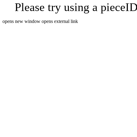
Please try using a pieceID
opens new window
opens external link