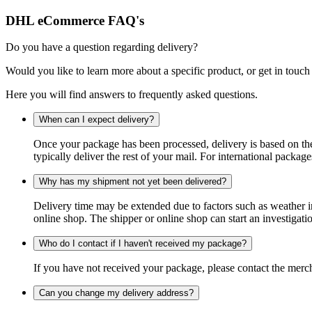
DHL eCommerce FAQ's
Do you have a question regarding delivery?
Would you like to learn more about a specific product, or get in touch
Here you will find answers to frequently asked questions.
When can I expect delivery?
Once your package has been processed, delivery is based on the 
typically deliver the rest of your mail. For international packag
Why has my shipment not yet been delivered?
Delivery time may be extended due to factors such as weather in
online shop. The shipper or online shop can start an investigatio
Who do I contact if I haven't received my package?
If you have not received your package, please contact the merch
Can you change my delivery address?