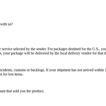
 with us?
service selected by the sender. For packages destined for the U.S., your
es, your package will be delivered by the local delivery vendor for that d
cidents, customs or backlogs. If your shipment has not arrived within 1
n for lost items.
ant that sold you the product.