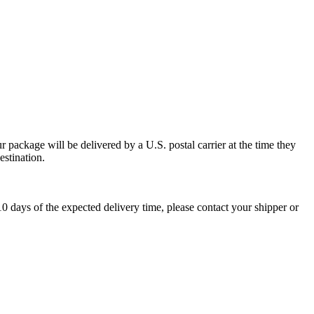
 package will be delivered by a U.S. postal carrier at the time they
estination.
0 days of the expected delivery time, please contact your shipper or