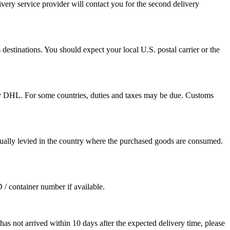
ivery service provider will contact you for the second delivery
destinations. You should expect your local U.S. postal carrier or the
by DHL. For some countries, duties and taxes may be due. Customs
sually levied in the country where the purchased goods are consumed.
D / container number if available.
as not arrived within 10 days after the expected delivery time, please