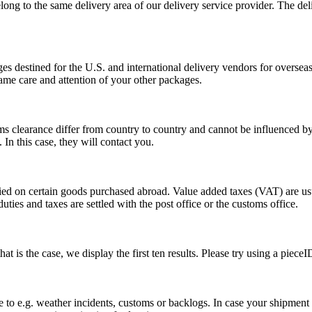
long to the same delivery area of our delivery service provider. The del
s destined for the U.S. and international delivery vendors for overseas 
ame care and attention of your other packages.
ms clearance differ from country to country and cannot be influenced 
n this case, they will contact you.
vied on certain goods purchased abroad. Value added taxes (VAT) are u
ties and taxes are settled with the post office or the customs office.
 is the case, we display the first ten results. Please try using a pieceI
o e.g. weather incidents, customs or backlogs. In case your shipment h