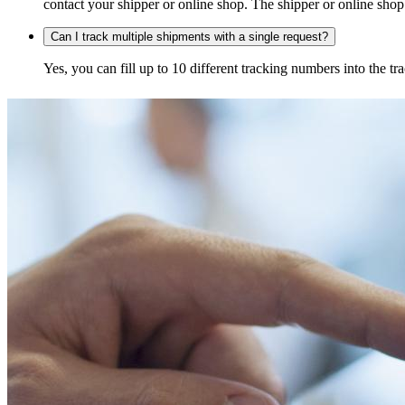
contact your shipper or online shop. The shipper or online shop c
Can I track multiple shipments with a single request?
Yes, you can fill up to 10 different tracking numbers into the 