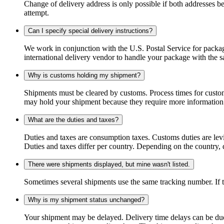
Change of delivery address is only possible if both addresses be
attempt.
Can I specify special delivery instructions?
We work in conjunction with the U.S. Postal Service for package
international delivery vendor to handle your package with the s
Why is customs holding my shipment?
Shipments must be cleared by customs. Process times for custo
may hold your shipment because they require more information. I
What are the duties and taxes?
Duties and taxes are consumption taxes. Customs duties are le
Duties and taxes differ per country. Depending on the country, du
There were shipments displayed, but mine wasn't listed.
Sometimes several shipments use the same tracking number. If that
Why is my shipment status unchanged?
Your shipment may be delayed. Delivery time delays can be due t