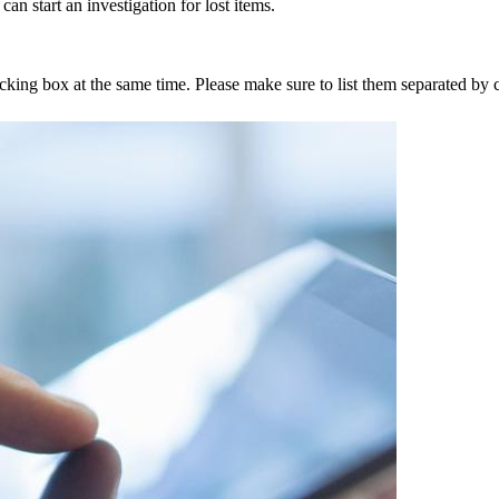
an start an investigation for lost items.
tracking box at the same time. Please make sure to list them separated 