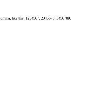
by comma, like this: 1234567, 2345678, 3456789.