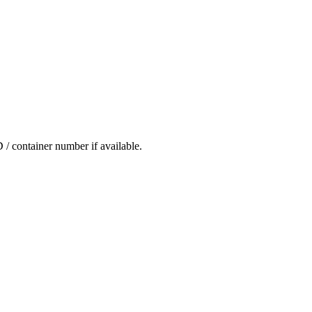
D / container number if available.