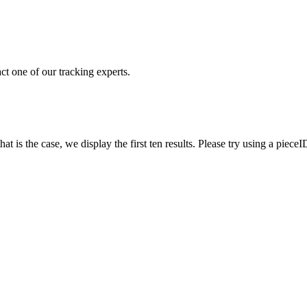
ct one of our tracking experts.
 is the case, we display the first ten results. Please try using a pieceI