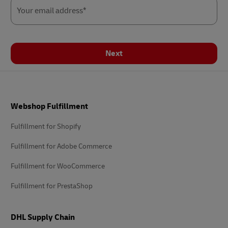
Your email address*
Next
Footer
Webshop Fulfillment
Fulfillment for Shopify
Fulfillment for Adobe Commerce
Fulfillment for WooCommerce
Fulfillment for PrestaShop
DHL Supply Chain