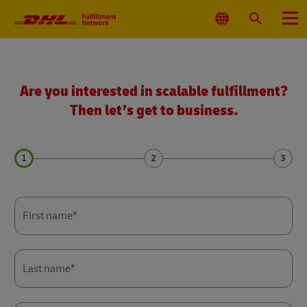
Primary
Navigation
Select
Search
Menu
Location
Get
a
quote
Are you interested in scalable fulfillment?
Then let’s get to business.
Forms
Forms
Forms
Summary
Summary
Summary
First name*
Last name*