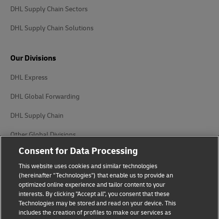
DHL Supply Chain Sectors
DHL Supply Chain Solutions
Our Divisions
DHL Express
DHL Global Forwarding
DHL Supply Chain
Other Global Divisions
Consent for Data Processing
This website uses cookies and similar technologies
(hereinafter "Technologies") that enable us to provide an
optimized online experience and tailor content to your
interests. By clicking "Accept all", you consent that these
Privacy Notice
Legal Notice
Technologies may be stored and read on your device. This
includes the creation of profiles to make our services as