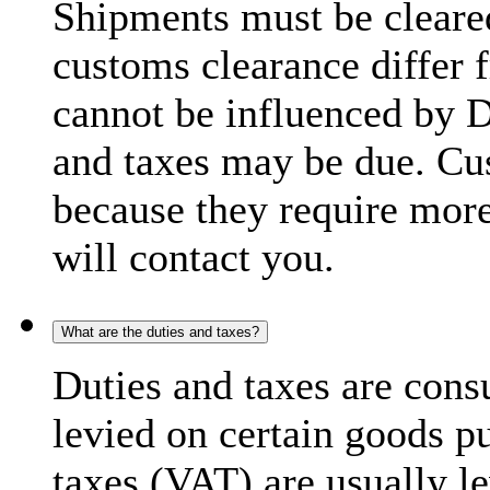
Shipments must be cleare
customs clearance differ 
cannot be influenced by 
and taxes may be due. C
because they require more
will contact you.
What are the duties and taxes?
Duties and taxes are cons
levied on certain goods p
taxes (VAT) are usually l