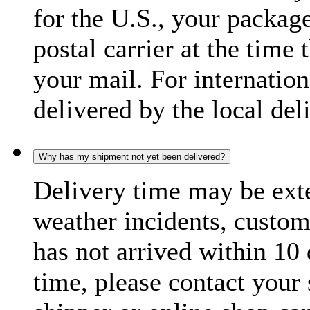
for the U.S., your package
postal carrier at the time 
your mail. For internatio
delivered by the local del
Why has my shipment not yet been delivered?
Delivery time may be exte
weather incidents, custom
has not arrived within 10 
time, please contact your