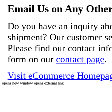
Email Us on Any Other
Do you have an inquiry 
shipment? Our customer ser
Please find our contact inf
form on our
contact page
.
Visit eCommerce Homepa
opens new window
opens external link