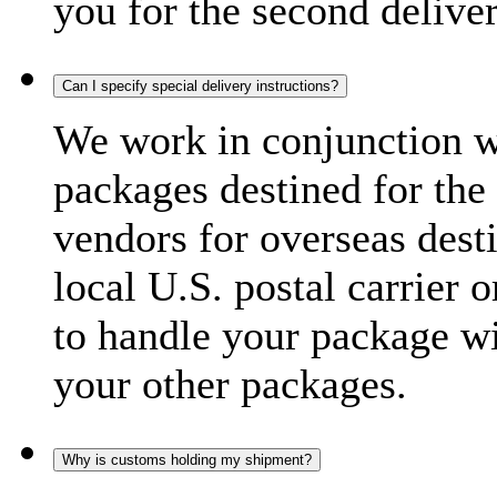
you for the second delive
Can I specify special delivery instructions?
We work in conjunction wi
packages destined for the 
vendors for overseas dest
local U.S. postal carrier 
to handle your package wi
your other packages.
Why is customs holding my shipment?