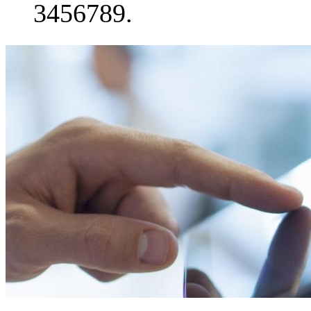
3456789.