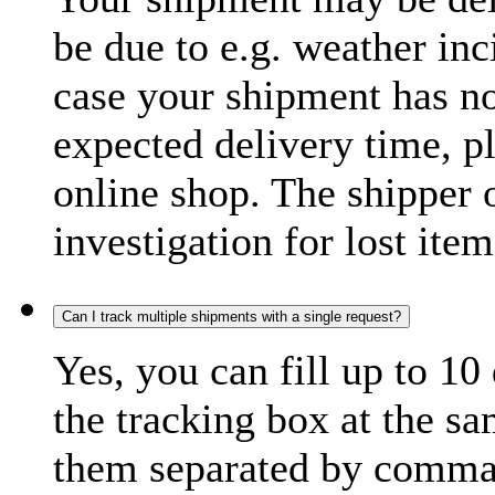
be due to e.g. weather inc
case your shipment has no
expected delivery time, p
online shop. The shipper o
investigation for lost item
Can I track multiple shipments with a single request?
Yes, you can fill up to 10
the tracking box at the sa
them separated by comma,