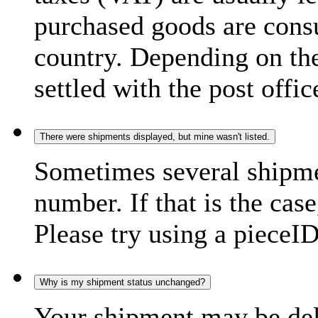
purchased goods are consu
country. Depending on the
settled with the post offic
There were shipments displayed, but mine wasn't listed.
Sometimes several shipme
number. If that is the case
Please try using a pieceID
Why is my shipment status unchanged?
Your shipment may be del