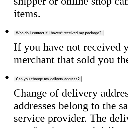
shipper or online shop can 
items.
Who do I contact if I haven't received my package?
If you have not received 
merchant that sold you th
Can you change my delivery address?
Change of delivery address
addresses belong to the s
service provider. The deli