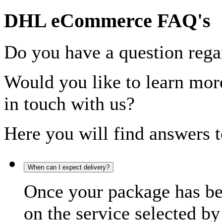
DHL eCommerce FAQ's
Do you have a question rega
Would you like to learn more
in touch with us?
Here you will find answers t
When can I expect delivery?
Once your package has bee
on the service selected by