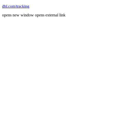
dhl.com/tracking
opens new window
opens external link