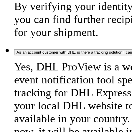
By verifying your identit
you can find further recip
for your shipment.
As an account customer with DHL, is there a tracking solution I ca
Yes, DHL ProView is a we
event notification tool sp
tracking for DHL Express 
your local DHL website t
available in your country.
now, it will be available i