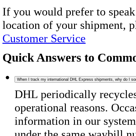
If you would prefer to spea
location of your shipment, 
Customer Service
Quick Answers to Commo
When I track my international DHL Express shipments, why do I some
DHL periodically recycle
operational reasons. Occas
information in our system
under the same waybill n