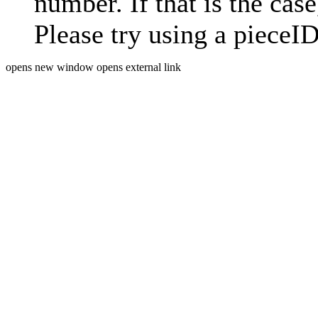
number. If that is the case
Please try using a pieceID
opens new window
opens external link