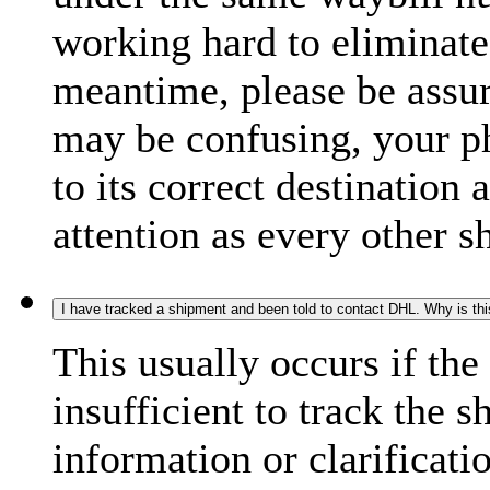
working hard to eliminate
meantime, please be assur
may be confusing, your p
to its correct destination
attention as every other 
I have tracked a shipment and been told to contact DHL. Why is th
This usually occurs if th
insufficient to track the 
information or clarificati