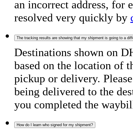
an incorrect address, for
resolved very quickly by
The tracking results are showing that my shipment is going to a diffe
Destinations shown on DH
based on the location of t
pickup or delivery. Please
being delivered to the de
you completed the waybill
How do I learn who signed for my shipment?