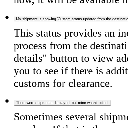
My shipment is showing 'Custom status updated from the destination
This status provides an i
process from the destinat
details" button to view ad
you to see if there is add
customs for clearance.
There were shipments displayed, but mine wasn't listed.
Sometimes several shipme