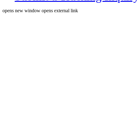
opens new window
opens external link