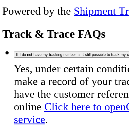
Powered by the
Shipment Tr
Track & Trace FAQs
If I do not have my tracking number, is it still possible to track my
Yes, under certain condit
make a record of your tr
have the customer refere
online
Click here to open
service
.