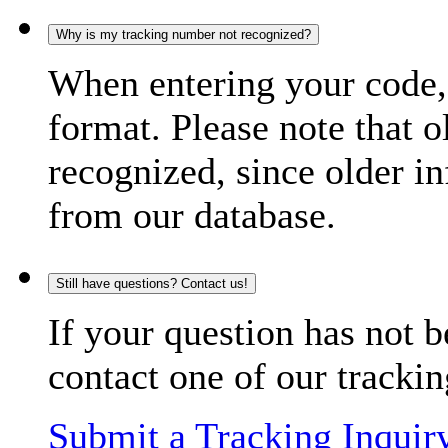
Why is my tracking number not recognized?
When entering your code, 
format. Please note that o
recognized, since older in
from our database.
Still have questions? Contact us!
If your question has not b
contact one of our trackin
Submit a Tracking Inquir