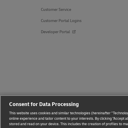
Customer Service
Customer Portal Logins
Developer Portal
Consent for Data Processing
This website uses cookies and similar technologies (hereinafter "Technolog
online experience and tailor content to your interests. By clicking "Accept 
stored and read on your device. This includes the creation of profiles to 
Fraud Awareness
Legal Notice
Terms of Use
Privacy