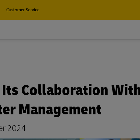
Customer Service
Its Collaboration Wit
ster Management
ber 2024