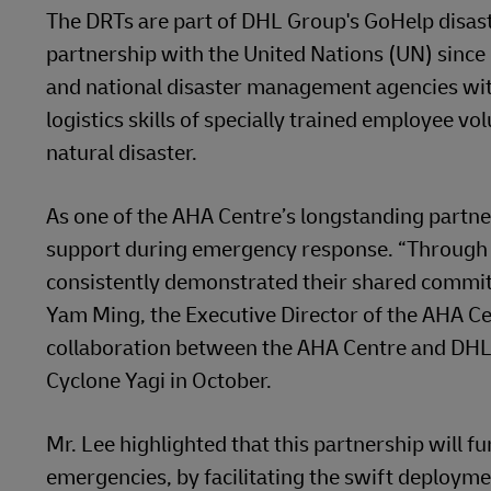
The DRTs are part of DHL Group's GoHelp disas
partnership with the United Nations (UN) since
and national disaster management agencies with 
logistics skills of specially trained employee 
natural disaster.
As one of the AHA Centre’s longstanding partners
support during emergency response. “Through t
consistently demonstrated their shared commitm
Yam Ming, the Executive Director of the AHA 
collaboration between the AHA Centre and DHL 
Cyclone Yagi in October.
Mr. Lee highlighted that this partnership will f
emergencies, by facilitating the swift deployme