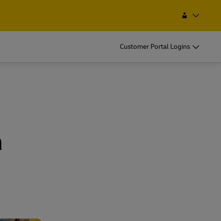
Find a Service Point
Search
Bhutan
Customer Portal Logins
h