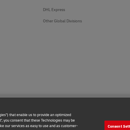
DHL Express
Other Global Divisions
ies") that enable us to provide an optimized
all", you consent that these Technologies may be
make our services as easy to use and as customer-
Consent Set
 Notice
Additional Information
Cookie Settings