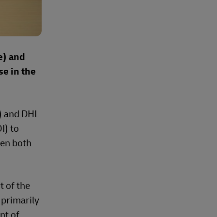
e) and
e in the
) and DHL
I) to
een both
t of the
 primarily
nt of