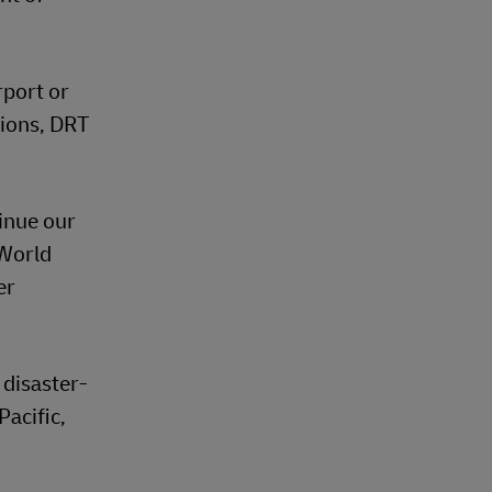
rport or
tions, DRT
inue our
 World
er
 disaster-
Pacific,