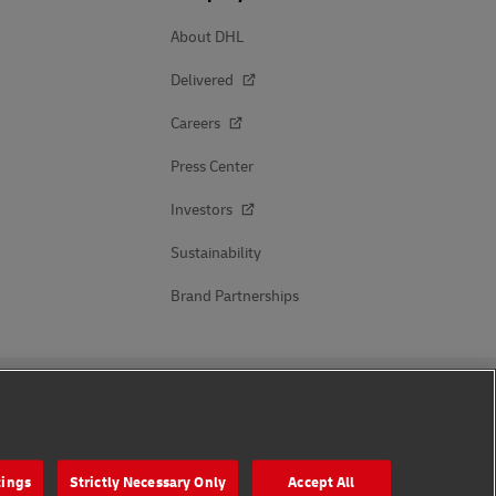
About DHL
Delivered
Careers
Press Center
Investors
Sustainability
Brand Partnerships
Follow Us
tings
Strictly Necessary Only
Accept All