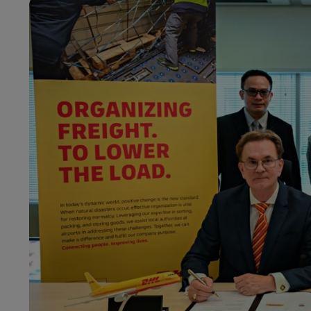
LifeTrack
Learn About Portals
Learn About Portals