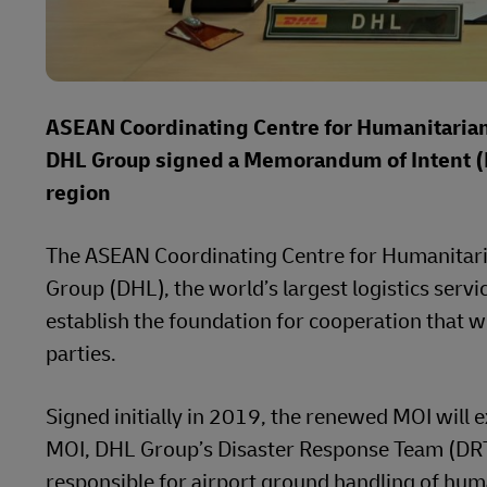
ASEAN Coordinating Centre for Humanitaria
DHL Group signed a Memorandum of Intent (M
region
The ASEAN Coordinating Centre for Humanitar
Group (DHL), the world’s largest logistics ser
establish the foundation for cooperation that 
parties.
Signed initially in 2019, the renewed MOI will e
MOI, DHL Group’s Disaster Response Team (DRT) 
responsible for airport ground handling of human