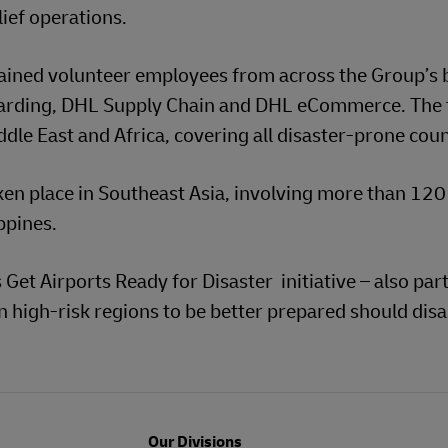
lief operations.
rained volunteer employees from across the Group’s 
warding, DHL Supply Chain and DHL eCommerce. The
ddle East and Africa, covering all disaster-prone coun
en place in Southeast Asia, involving more than 120
ppines.
Get Airports Ready for Disaster initiative – also part
high-risk regions to be better prepared should disa
Our Divisions