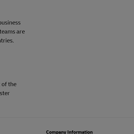
business
 teams are
tries.
 of the
ster
Company Information