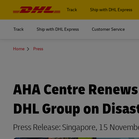
Navigation
and
Track
Ship with DHL Express
Content
Track
Ship with DHL Express
Customer Service
Log in to
MyDHL+
You
Home
Press
Log in to
are
here
DHL Express Commerce Solution
MyDHL+
myDHLi
DHL Express Commerce Solution
AHA Centre Renews 
MySupplyChain
myDHLi
MyGTS
DHL Group on Disa
MySupplyChain
DHL SameDay
MyGTS
Press Release: Singapore, 15 Novem
LifeTrack
DHL SameDay