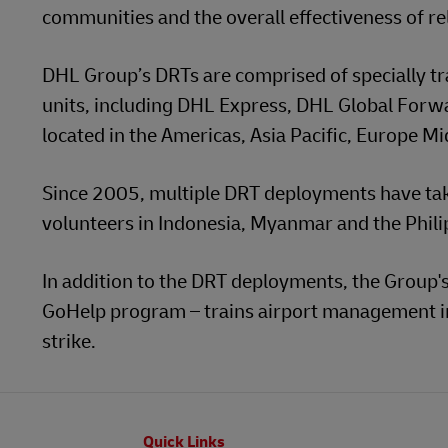
communities and the overall effectiveness of re
DHL Group’s DRTs are comprised of specially t
units, including DHL Express, DHL Global For
located in the Americas, Asia Pacific, Europe Mi
Since 2005, multiple DRT deployments have tak
volunteers in Indonesia, Myanmar and the Phili
In addition to the DRT deployments, the Group's 
GoHelp program – trains airport management in 
strike.
Footer
Quick Links