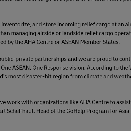
inventorize, and store incoming relief cargo at an ai
 than managing airside or landside relief cargo opera
ested by the AHA Centre or ASEAN Member States.
ublic-private partnerships and we are proud to cont
 One ASEAN, One Response vision. According to the
d’s most disaster-hit region from climate and weath
we work with organizations like AHA Centre to assist
Carl Schelfhaut, Head of the GoHelp Program for Asia 