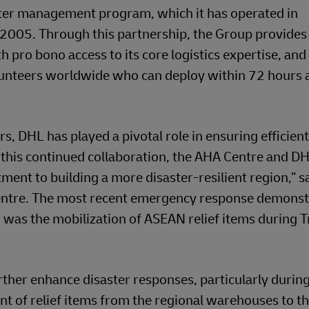
ter management program, which it has operated in
 2005. Through this partnership, the Group provides
pro bono access to its core logistics expertise, and
volunteers worldwide who can deploy within 72 hours a
, DHL has played a pivotal role in ensuring efficient 
his continued collaboration, the AHA Centre and D
ent to building a more disaster-resilient region,” s
Centre. The most recent emergency response demons
was the mobilization of ASEAN relief items during T
urther enhance disaster responses, particularly durin
nt of relief items from the regional warehouses to th