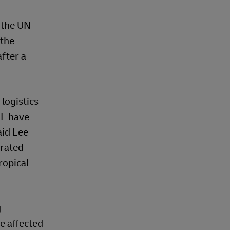
 the UN
 the
fter a
logistics
HL have
aid Lee
trated
ropical
g
e affected