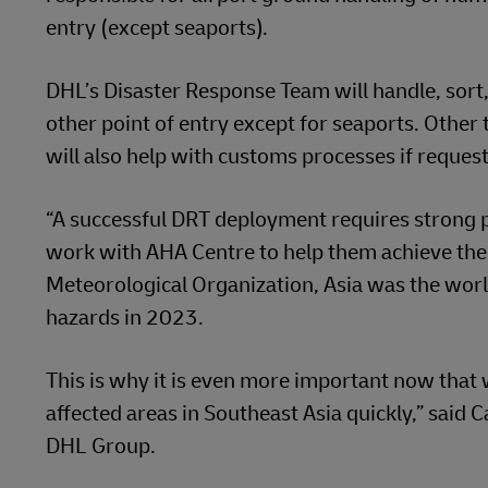
entry (except seaports).
DHL’s Disaster Response Team will handle, sort, 
other point of entry except for seaports. Other
will also help with customs processes if requ
“A successful DRT deployment requires strong p
work with AHA Centre to help them achieve the
Meteorological Organization, Asia was the worl
hazards in 2023.
This is why it is even more important now that 
affected areas in Southeast Asia quickly,” said 
DHL Group.