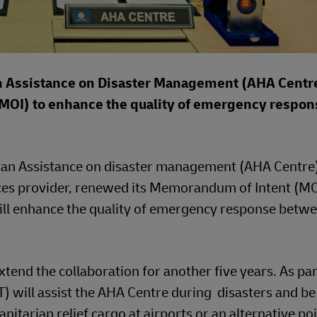
n Assistance on Disaster Management (AHA Centr
OI) to enhance the quality of emergency respons
ian Assistance on disaster management (AHA Centre
vices provider, renewed its Memorandum of Intent (MO
will enhance the quality of emergency response betw
xtend the collaboration for another five years. As par
will assist the AHA Centre during disasters and be
itarian relief cargo at airports or an alternative poi